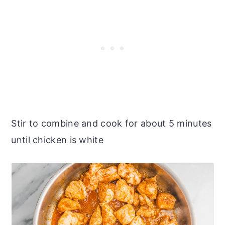
Stir to combine and cook for about 5 minutes
until chicken is white