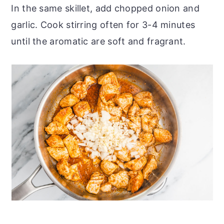
In the same skillet, add chopped onion and
garlic. Cook stirring often for 3-4 minutes
until the aromatic are soft and fragrant.