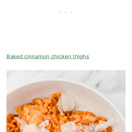
Baked cinnamon chicken thighs