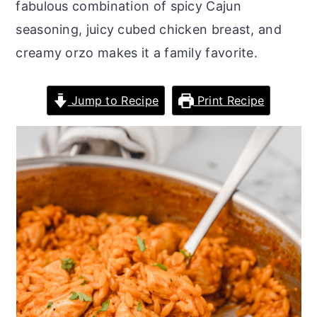
fabulous combination of spicy Cajun
o
r
seasoning, juicy cubed chicken breast, and
n
y
creamy orzo makes it a family favorite.
t
s
e
i
Jump to Recipe
Print Recipe
n
d
t
e
b
a
r