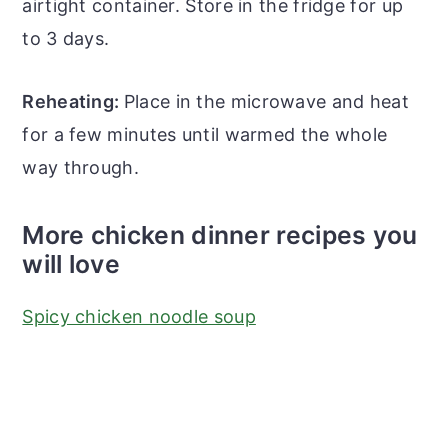
airtight container. Store in the fridge for up
to 3 days.
Reheating:
Place in the microwave and heat
for a few minutes until warmed the whole
way through.
More chicken dinner recipes you
will love
Spicy chicken noodle soup