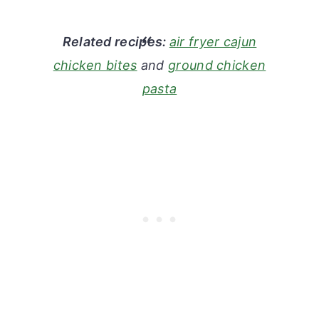
Related recipes:
air fryer cajun
chicken bites
and
ground chicken
pasta