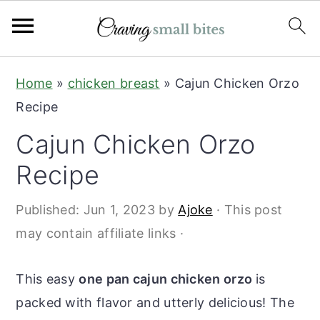
S
S
Home
»
chicken breast
»
Cajun Chicken Orzo
k
k
Recipe
i
i
Cajun Chicken Orzo
p
p
t
t
Recipe
o
o
Published:
Jun 1, 2023
by
Ajoke
· This post
m
p
may contain affiliate links ·
a
r
i
i
This easy
one pan cajun chicken orzo
is
n
m
packed with flavor and utterly delicious! The
c
a