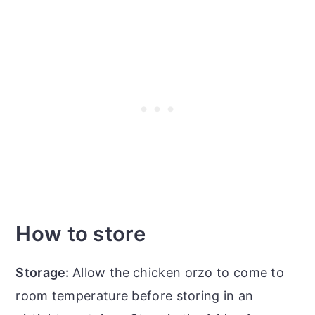
How to store
Storage:
Allow the
chicken orzo to come to
room temperature before storing in an