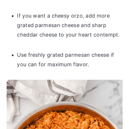
If you want a cheesy orzo, add more
grated parmesan cheese and sharp
cheddar cheese to your heart contempt.
Use freshly grated parmesan cheese if
you can for maximum flavor.