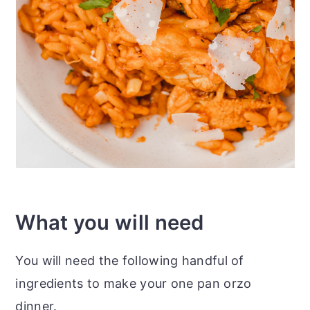
What you will need
You will need the following handful of
ingredients to make your one pan orzo
dinner.