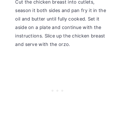
Cut the chicken breast into cutlets,
season it both sides and pan fry it in the
oil and butter until fully cooked. Set it
aside on a plate and continue with the
instructions. Slice up the chicken breast
and serve with the orzo.