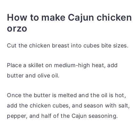
How to make Cajun chicken
orzo
Cut the chicken breast into cubes bite sizes.
Place a skillet on medium-high heat, add
butter and olive oil.
Once the butter is melted and the oil is hot,
add the chicken cubes, and season with salt,
pepper, and half of the Cajun seasoning.