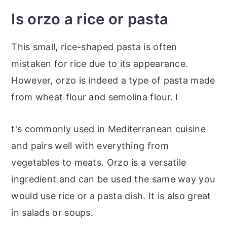
Is orzo a rice or pasta
This small, rice-shaped pasta is often
mistaken for rice due to its appearance.
However, orzo is indeed a type of pasta made
from wheat flour and semolina flour. I
t's commonly used in Mediterranean cuisine
and pairs well with everything from
vegetables to meats. Orzo is a versatile
ingredient and can be used the same way you
would use rice or a pasta dish. It is also great
in salads or soups.