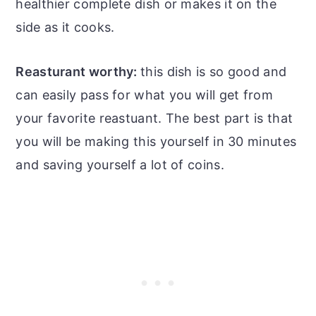
healthier complete dish or makes it on the
side as it cooks.
Reasturant worthy:
this dish is so good and
can easily pass for what you will get from
your favorite reastuant. The best part is that
you will be making this yourself in 30 minutes
and saving yourself a lot of coins.