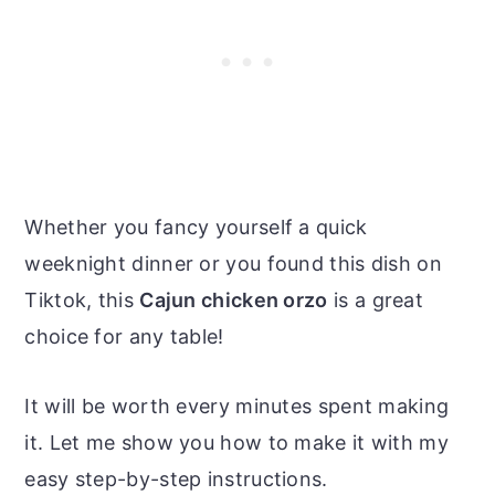
Whether you fancy yourself a quick
weeknight dinner or you found this dish on
Tiktok, this
Cajun chicken orzo
is a great
choice for any table!
It will be worth every minutes spent making
it. Let me show you how to make it with my
easy step-by-step instructions.