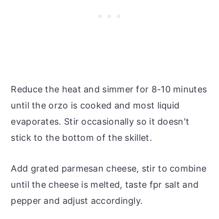
Reduce the heat and simmer for 8-10 minutes
until the orzo is cooked and most liquid
evaporates. Stir occasionally so it doesn't
stick to the bottom of the skillet.
Add grated parmesan cheese, stir to combine
until the cheese is melted, taste fpr salt and
pepper and adjust accordingly.