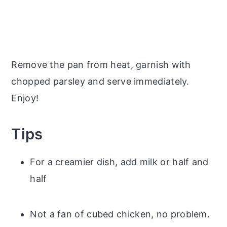
Remove the pan from heat, garnish with
chopped parsley and serve immediately.
Enjoy!
Tips
For a creamier dish, add milk or half and
half
Not a fan of cubed chicken, no problem.