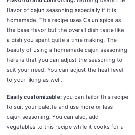
Flavorful and comforting:
Nothing beats the
flavor of
cajun seasoning especially if it is
homemade. This recipe uses Cajun spice as
the base flavor but the overall dish taste like
a dish you spent quite a time making. The
beauty of using a homemade cajun seasoning
here is that you can adjust the seasoning to
suit your need. You can adjust the heat level
to your liking as well.
Easily customizable:
you can tailor this recipe
to suit your palette and use more or less
cajun seasoning. You can also, add
vegetables to this recipe while it cooks for a