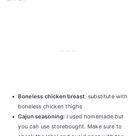
Boneless chicken breast
: substitute with
boneless chicken thighs
Cajun seasoning:
I used homemade but
you can use storebought. Make sure to