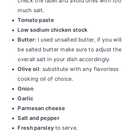
check the label and avoid ones with too
much salt.
Tomato paste
Low sodium chicken stock
Butter:
I used unsalted butter, if you will
be salted butter make sure to adjust the
overall salt in your dish accordingly.
Olive oil
: substitute with any flavorless
cooking oil of choice.
Onion
Garlic
Parmesan cheese
Salt and pepper
Fresh parsley
to serve.