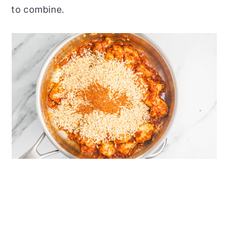
to combine.