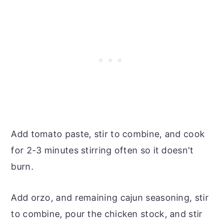
Add tomato paste, stir to combine, and cook
for 2-3 minutes stirring often so it doesn't
burn.
Add orzo, and remaining cajun seasoning, stir
to combine, pour the chicken stock, and stir