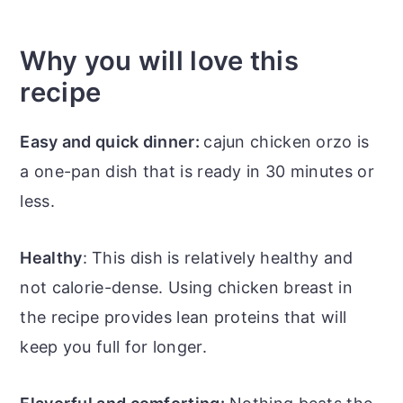
Why you will love this
recipe
Easy and quick dinner:
cajun chicken orzo is
a one-pan dish that is ready in 30 minutes or
less.
Healthy
: This dish is relatively healthy and
not calorie-dense. Using chicken breast in
the recipe provides lean proteins that will
keep you full for longer.