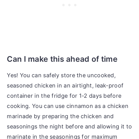
Can I make this ahead of time
Yes! You can safely store the uncooked,
seasoned chicken in an airtight, leak-proof
container in the fridge for 1-2 days before
cooking. You can use cinnamon as a chicken
marinade by preparing the chicken and
seasonings the night before and allowing it to
marinate in the seasonings for maximum