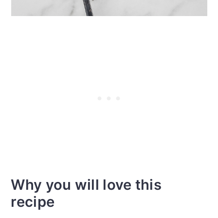
Why you will love this
recipe