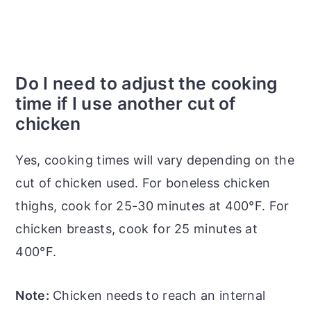
Do I need to adjust the cooking
time if I use another cut of
chicken
Yes, cooking times will vary depending on the
cut of chicken used. For boneless chicken
thighs, cook for 25-30 minutes at 400°F. For
chicken breasts, cook for 25 minutes at
400°F.
Note:
Chicken needs to reach an internal