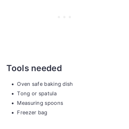
Tools needed
Oven safe baking dish
Tong or spatula
Measuring spoons
Freezer bag