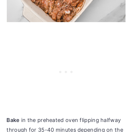
Bake
in the preheated oven flipping halfway
through for 35-40 minutes depending on the