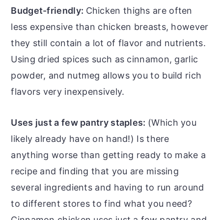
Budget-friendly:
Chicken thighs are often
less expensive than chicken breasts, however
they still contain a lot of flavor and nutrients.
Using dried spices such as cinnamon, garlic
powder, and nutmeg allows you to build rich
flavors very inexpensively.
Uses just a few pantry staples:
(Which you
likely already have on hand!) Is there
anything worse than getting ready to make a
recipe and finding that you are missing
several ingredients and having to run around
to different stores to find what you need?
Cinnamon chicken uses just a few pantry and