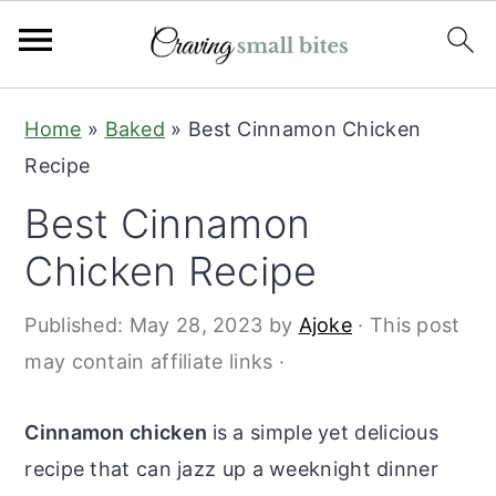
S
S
Home
»
Baked
»
Best Cinnamon Chicken
k
k
Recipe
i
i
Best Cinnamon
p
p
t
t
Chicken Recipe
o
o
Published:
May 28, 2023
by
Ajoke
· This post
m
p
may contain affiliate links ·
a
r
i
i
Cinnamon chicken
is a simple yet delicious
n
m
recipe that can jazz up a weeknight dinner
c
a