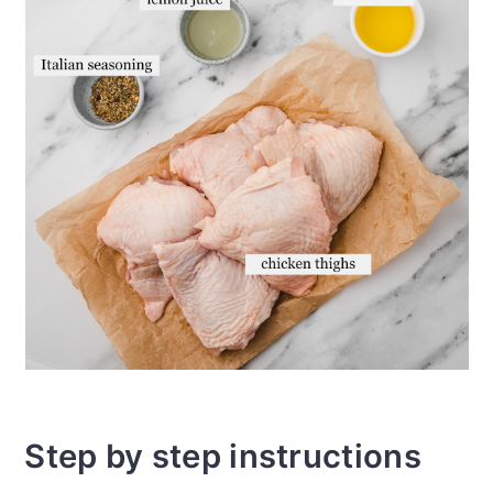
Step by step instructions