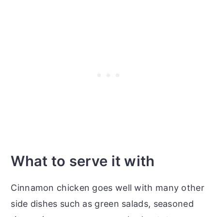
What to serve it with
Cinnamon chicken goes well with many other
side dishes such as green salads, seasoned