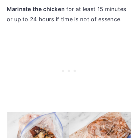
Marinate the chicken
for at least 15 minutes
or up to 24 hours if time is not of essence.