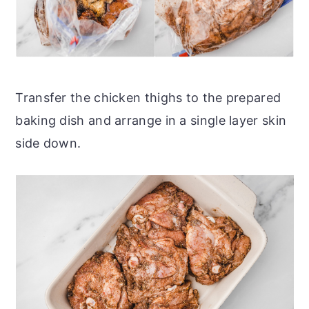
Transfer the chicken thighs to the prepared
baking dish and arrange in a single layer skin
side down.