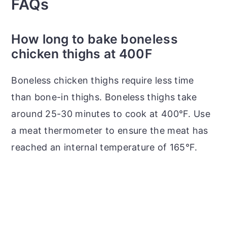
FAQs
How long to bake boneless
chicken thighs at 400F
Boneless chicken thighs require less time
than bone-in thighs. Boneless thighs take
around 25-30 minutes to cook at 400°F. Use
a meat thermometer to ensure the meat has
reached an internal temperature of 165°F.