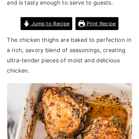
and is tasty enough to serve to guests.
o
r
n
y
Jump to Recipe
Print Recipe
t
s
e
i
The chicken thighs are baked to perfection in
n
d
a rich, savory blend of seasonings, creating
t
e
ultra-tender pieces of moist and delicious
b
chicken.
a
r