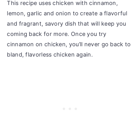
This recipe uses chicken with cinnamon,
lemon, garlic and onion to create a flavorful
and fragrant, savory dish that will keep you
coming back for more. Once you try
cinnamon on chicken, you’ll never go back to
bland, flavorless chicken again.