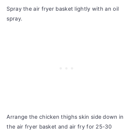
Spray the air fryer basket lightly with an oil
spray.
Arrange the chicken thighs skin side down in
the air fryer basket and air fry for 25-30