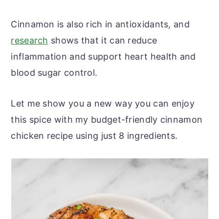
Cinnamon is also rich in antioxidants, and
research
shows that it can reduce
inflammation and support heart health and
blood sugar control.
Let me show you a new way you can enjoy
this spice with my budget-friendly cinnamon
chicken recipe using just 8 ingredients.