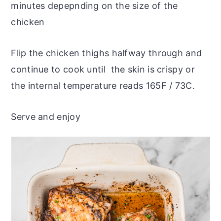
minutes depepnding on the size of the
chicken
Flip the chicken thighs halfway through and
continue to cook until the skin is crispy or
the internal temperature reads 165F / 73C.
Serve and enjoy