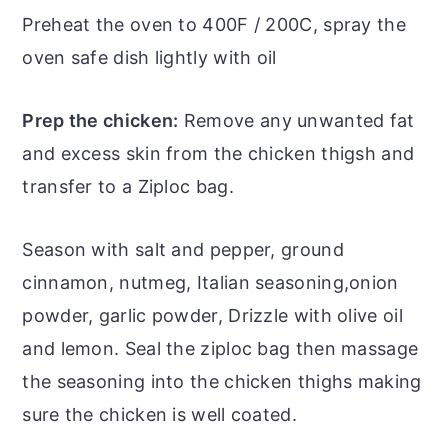
Preheat the oven to 400F / 200C, spray the
oven safe dish lightly with oil
Prep the chicken:
Remove any unwanted fat
and excess skin from the chicken thigsh and
transfer to a Ziploc bag.
Season with salt and pepper, ground
cinnamon, nutmeg, Italian seasoning,onion
powder, garlic powder, Drizzle with olive oil
and lemon. Seal the ziploc bag then massage
the seasoning into the chicken thighs making
sure the chicken is well coated.