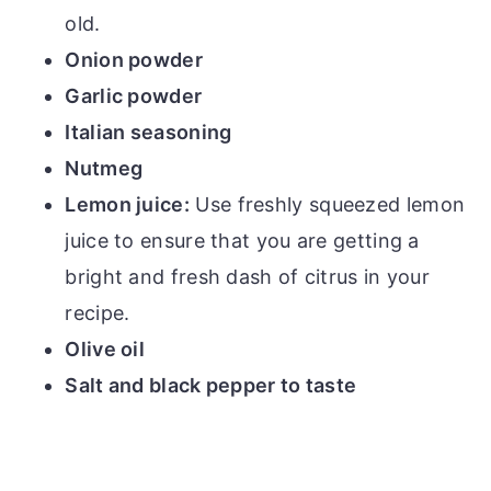
old.
Onion powder
Garlic powder
Italian seasoning
Nutmeg
Lemon juice:
Use freshly squeezed lemon
juice to ensure that you are getting a
bright and fresh dash of citrus in your
recipe.
Olive oil
Salt and black pepper to taste