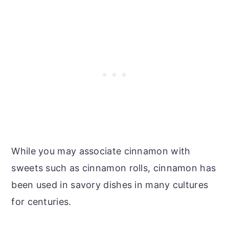
While you may associate cinnamon with
sweets such as cinnamon rolls, cinnamon has
been used in savory dishes in many cultures
for centuries.