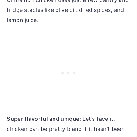
fridge staples like olive oil, dried spices, and
lemon juice.
Super flavorful and unique:
Let’s face it,
chicken can be pretty bland if it hasn’t been