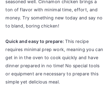
seasoned well. Cinnamon chicken brings a
ton of flavor with minimal time, effort, and
money. Try something new today and say no
to bland, boring chicken!
Quick and easy to prepare:
This recipe
requires minimal prep work, meaning you can
get in in the oven to cook quickly and have
dinner prepared in no time! No special tools
or equipment are necessary to prepare this
simple yet delicious meal.