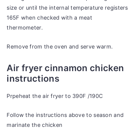
size or until the internal temperature registers
165F when checked with a meat
thermometer.
Remove from the oven and serve warm.
Air fryer cinnamon chicken
instructions
Prpeheat the air fryer to 390F /190C
Follow the instructions above to season and
marinate the chicken