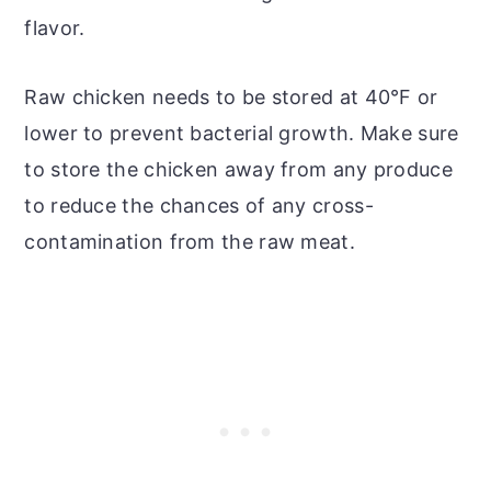
flavor.
Raw chicken needs to be stored at 40°F or
lower to prevent bacterial growth. Make sure
to store the chicken away from any produce
to reduce the chances of any cross-
contamination from the raw meat.