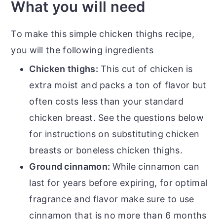
What you will need
To make this simple chicken thighs recipe,
you will the following ingredients
Chicken thighs:
This cut of chicken is
extra moist and packs a ton of flavor but
often costs less than your standard
chicken breast. See the questions below
for instructions on substituting chicken
breasts or boneless chicken thighs.
Ground cinnamon:
While cinnamon can
last for years before expiring, for optimal
fragrance and flavor make sure to use
cinnamon that is no more than 6 months