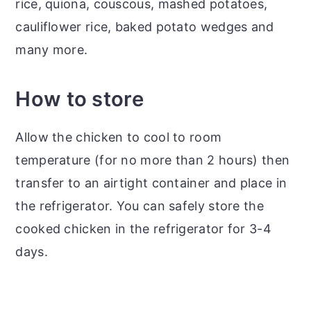
rice, quiona, couscous, mashed potatoes,
cauliflower rice, baked potato wedges and
many more.
How to store
Allow the chicken to cool to room
temperature (for no more than 2 hours) then
transfer to an airtight container and place in
the refrigerator. You can safely store the
cooked chicken in the refrigerator for 3-4
days.