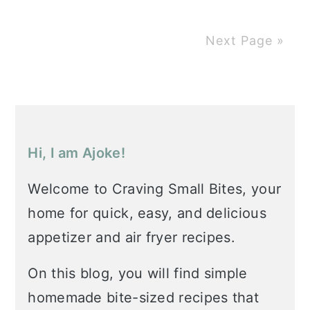
Next Page »
Primary
Sidebar
Hi, I am Ajoke!
Welcome to Craving Small Bites, your
home for quick, easy, and delicious
appetizer and air fryer recipes.
On this blog, you will find simple
homemade bite-sized recipes that