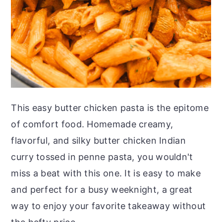
This easy butter chicken pasta is the epitome
of comfort food. Homemade creamy,
flavorful, and silky butter chicken Indian
curry tossed in penne pasta, you wouldn't
miss a beat with this one. It is easy to make
and perfect for a busy weeknight, a great
way to enjoy your favorite takeaway without