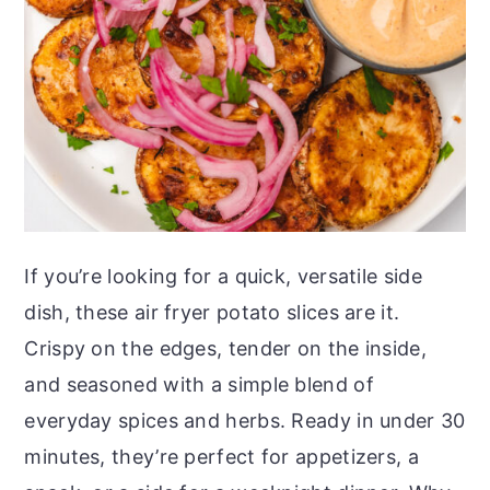
o
r
n
y
t
s
e
i
n
d
t
e
b
a
If you’re looking for a quick, versatile side
r
dish, these air fryer potato slices are it.
Crispy on the edges, tender on the inside,
and seasoned with a simple blend of
everyday spices and herbs. Ready in under 30
minutes, they’re perfect for appetizers, a