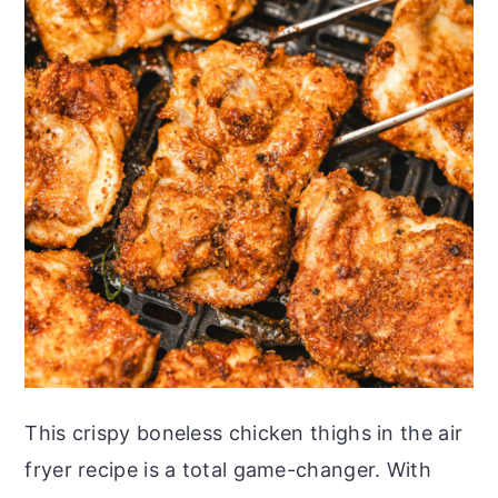
This crispy boneless chicken thighs in the air
fryer recipe is a total game-changer. With