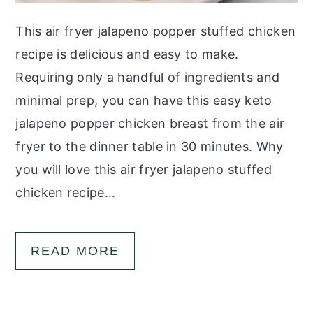
This air fryer jalapeno popper stuffed chicken
recipe is delicious and easy to make.
Requiring only a handful of ingredients and
minimal prep, you can have this easy keto
jalapeno popper chicken breast from the air
fryer to the dinner table in 30 minutes. Why
you will love this air fryer jalapeno stuffed
chicken recipe...
READ MORE