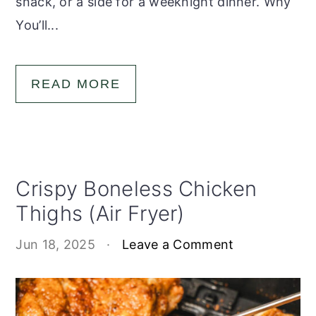
snack, or a side for a weeknight dinner. Why
You’ll...
READ MORE
Crispy Boneless Chicken
Thighs (Air Fryer)
Jun 18, 2025
·
Leave a Comment