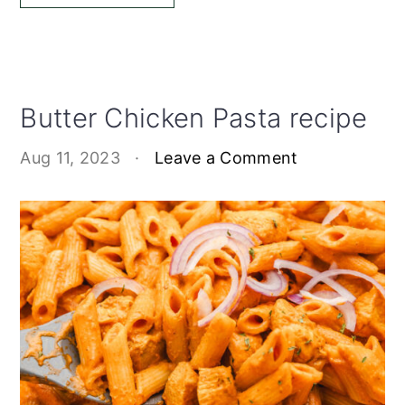
Butter Chicken Pasta recipe
Aug 11, 2023
·
Leave a Comment