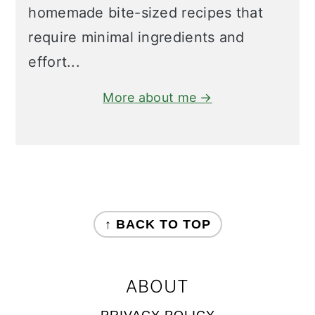
homemade bite-sized recipes that
require minimal ingredients and
effort...
More about me →
FOOTER
↑ BACK TO TOP
ABOUT
PRIVACY POLICY