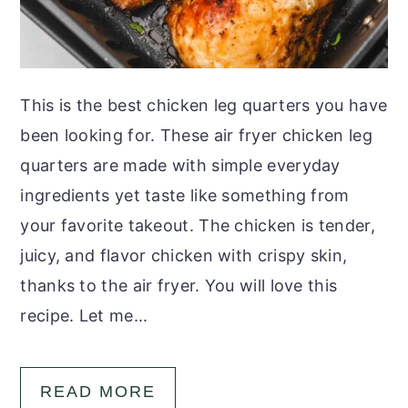
This is the best chicken leg quarters you have
been looking for. These air fryer chicken leg
quarters are made with simple everyday
ingredients yet taste like something from
your favorite takeout. The chicken is tender,
juicy, and flavor chicken with crispy skin,
thanks to the air fryer. You will love this
recipe. Let me...
READ MORE