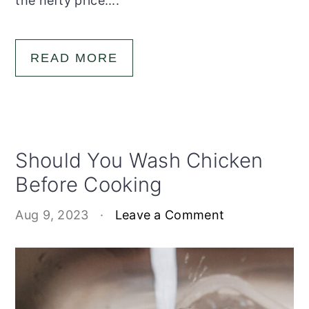
the hefty price....
READ MORE
Should You Wash Chicken
Before Cooking
Aug 9, 2023
·
Leave a Comment