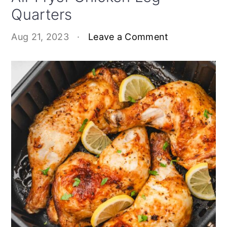
Quarters
Aug 21, 2023
·
Leave a Comment