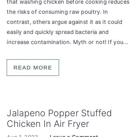
that washing chicken before cooking reduces
the risks of consuming raw poultry. In
contrast, others argue against it as it could
easily and quickly spread bacteria and
increase contamination. Myth or not! If you...
READ MORE
Jalapeno Popper Stuffed
Chicken In Air Fryer