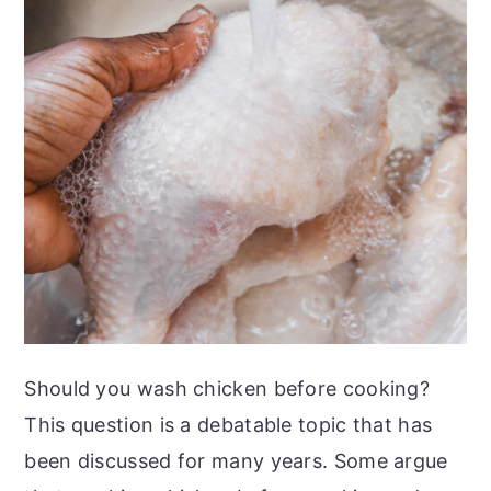
Should you wash chicken before cooking?
This question is a debatable topic that has
been discussed for many years. Some argue