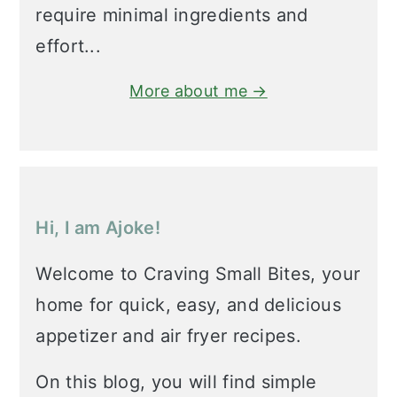
require minimal ingredients and
effort...
More about me →
Hi, I am Ajoke!
Welcome to Craving Small Bites, your
home for quick, easy, and delicious
appetizer and air fryer recipes.
On this blog, you will find simple