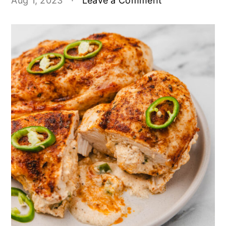
Aug 1, 2023
·
Leave a Comment