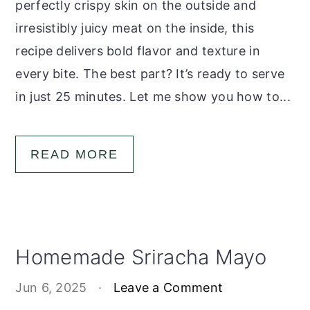
perfectly crispy skin on the outside and
irresistibly juicy meat on the inside, this
recipe delivers bold flavor and texture in
every bite. The best part? It’s ready to serve
in just 25 minutes. Let me show you how to...
READ MORE
Homemade Sriracha Mayo
Jun 6, 2025
·
Leave a Comment