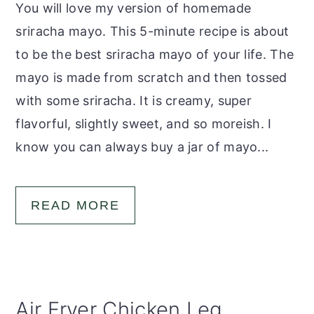
You will love my version of homemade
sriracha mayo. This 5-minute recipe is about
to be the best sriracha mayo of your life. The
mayo is made from scratch and then tossed
with some sriracha. It is creamy, super
flavorful, slightly sweet, and so moreish. I
know you can always buy a jar of mayo...
READ MORE
Air Fryer Chicken Leg