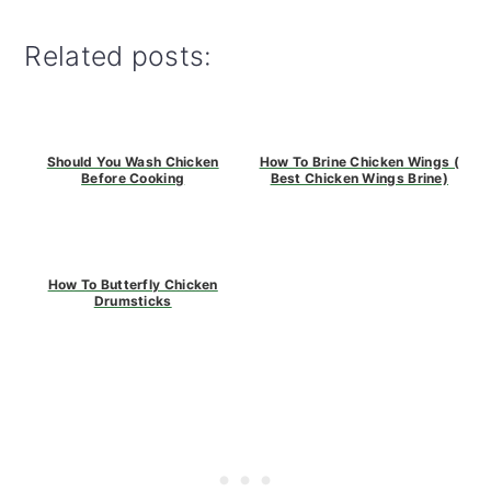
Related posts:
Should You Wash Chicken
How To Brine Chicken Wings (
Before Cooking
Best Chicken Wings Brine)
How To Butterfly Chicken
Drumsticks