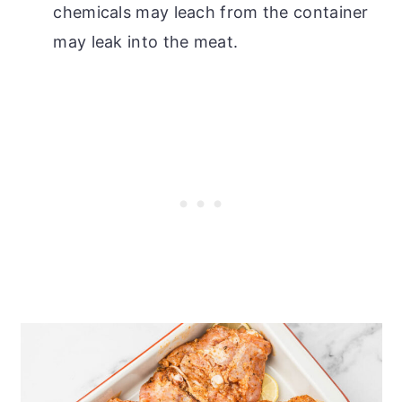
chemicals may leach from the container
may leak into the meat.