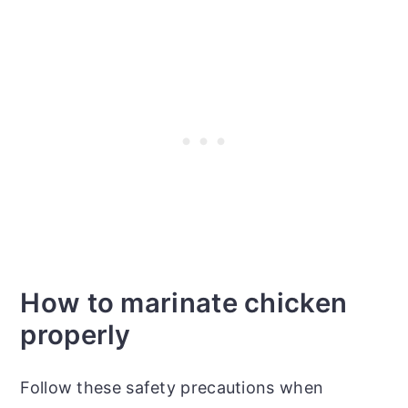
How to marinate chicken
properly
Follow these safety precautions when