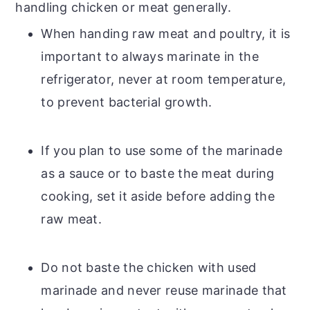
handling chicken or meat generally.
When handing raw meat and poultry, it is
important to always marinate in the
refrigerator, never at room temperature,
to prevent bacterial growth.
If you plan to use some of the marinade
as a sauce or to baste the meat during
cooking, set it aside before adding the
raw meat.
Do not baste the chicken with used
marinade and never reuse marinade that