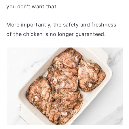
you don't want that.
More importantly, the safety and freshness
of the chicken is no longer guaranteed.