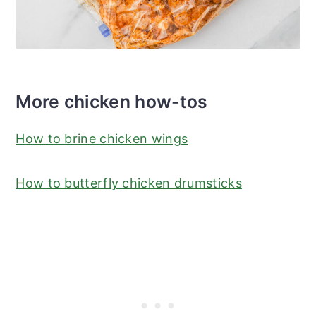
More chicken how-tos
How to brine chicken wings
How to butterfly chicken drumsticks