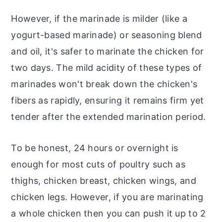
However, if the marinade is milder (like a
yogurt-based marinade) or seasoning blend
and oil, it's safer to marinate the chicken for
two days. The mild acidity of these types of
marinades won't break down the chicken's
fibers as rapidly, ensuring it remains firm yet
tender after the extended marination period.
To be honest, 24 hours or overnight is
enough for most cuts of poultry such as
thighs, chicken breast, chicken wings, and
chicken legs. However, if you are marinating
a whole chicken then you can push it up to 2