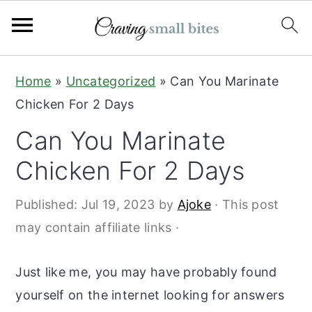
S
S
Home
»
Uncategorized
»
Can You Marinate
k
k
Chicken For 2 Days
i
i
Can You Marinate
p
p
t
t
Chicken For 2 Days
o
o
Published:
Jul 19, 2023
by
Ajoke
· This post
m
p
may contain affiliate links ·
a
r
i
i
Just like me, you may have probably found
n
m
yourself on the internet looking for answers
c
a