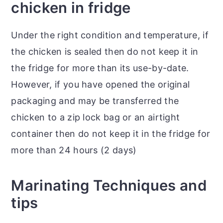
chicken in fridge
Under the right condition and temperature, if
the chicken is sealed then do not keep it in
the fridge for more than its use-by-date.
However, if you have opened the original
packaging and may be transferred the
chicken to a zip lock bag or an airtight
container then do not keep it in the fridge for
more than 24 hours (2 days)
Marinating Techniques and
tips