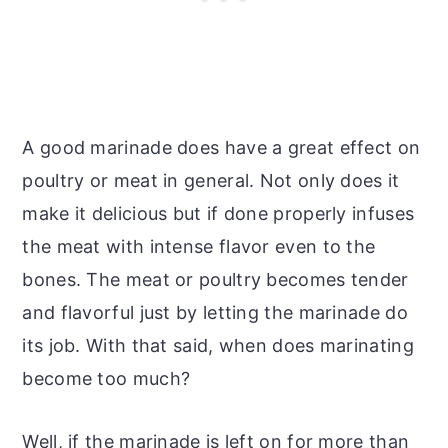
A good marinade does have a great effect on
poultry or meat in general. Not only does it
make it delicious but if done properly infuses
the meat with intense flavor even to the
bones. The meat or poultry becomes tender
and flavorful just by letting the marinade do
its job. With that said, when does marinating
become too much?
Well, if the marinade is left on for more than