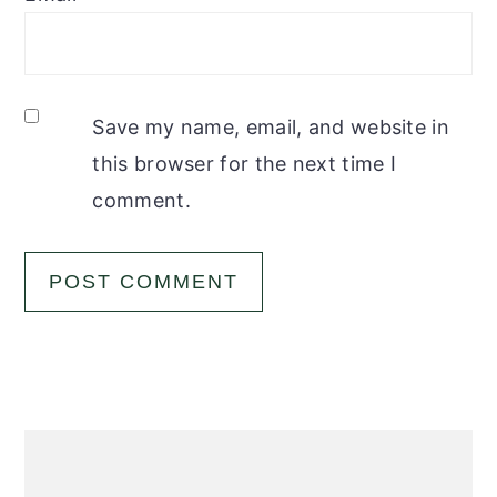
Save my name, email, and website in
this browser for the next time I
comment.
Primary
Sidebar