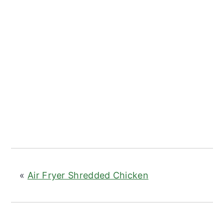
«
Air Fryer Shredded Chicken