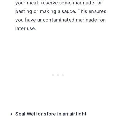
your meat, reserve some marinade for
basting or making a sauce. This ensures
you have uncontaminated marinade for
later use.
Seal Well or store in an airtight