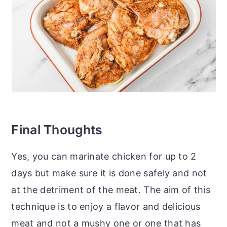
Final Thoughts
Yes, you can marinate chicken for up to 2
days but make sure it is done safely and not
at the detriment of the meat. The aim of this
technique is to enjoy a flavor and delicious
meat and not a mushy one or one that has