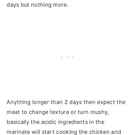
days but nothing more.
Anything longer than 2 days then expect the
meat to change texture or turn mushy,
basically the acidic ingredients in the
marinate will start cooking the chicken and