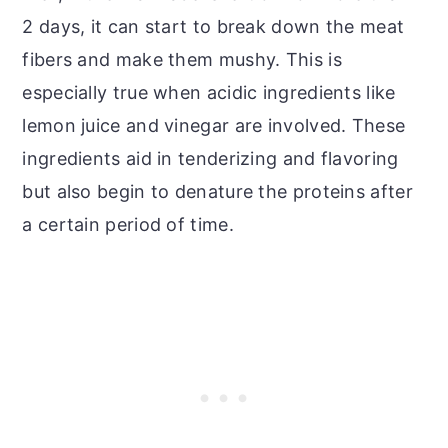
2 days, it can start to break down the meat
fibers and make them mushy. This is
especially true when acidic ingredients like
lemon juice and vinegar are involved. These
ingredients aid in tenderizing and flavoring
but also begin to denature the proteins after
a certain period of time.