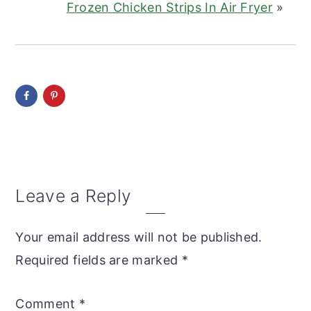
Frozen Chicken Strips In Air Fryer
»
Reader
Leave a Reply
Interactions
Your email address will not be published.
Required fields are marked
*
Comment
*