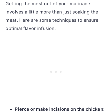
Getting the most out of your marinade
involves a little more than just soaking the
meat. Here are some techniques to ensure
optimal flavor infusion:
Pierce or make incisions on the chicken: