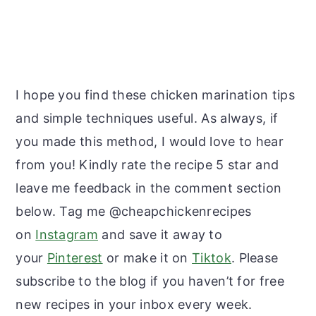
I hope you find these chicken marination tips
and simple techniques useful. As always, if
you made this method, I would love to hear
from you! Kindly rate the recipe 5 star and
leave me feedback in the comment section
below. Tag me @cheapchickenrecipes
on
Instagram
and save it away to
your
Pinterest
or make it on
Tiktok
. Please
subscribe to the blog if you haven’t for free
new recipes in your inbox every week.