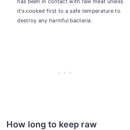
has been in contact with raw meat unless
it's cooked first to a safe temperature to
destroy any harmful bacteria.
How long to keep raw