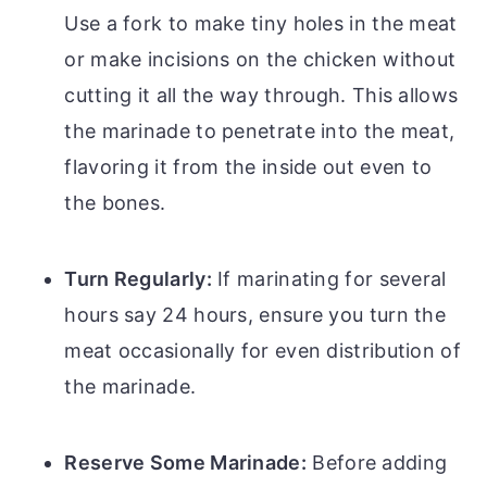
Use a fork to make tiny holes in the meat
or make incisions on the chicken without
cutting it all the way through. This allows
the marinade to penetrate into the meat,
flavoring it from the inside out even to
the bones.
Turn Regularly:
If marinating for several
hours say 24 hours, ensure you turn the
meat occasionally for even distribution of
the marinade.
Reserve Some Marinade:
Before adding