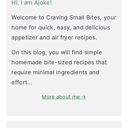
Hi, I am Ajoke!
Welcome to Craving Small Bites, your
home for quick, easy, and delicious
appetizer and air fryer recipes.
On this blog, you will find simple
homemade bite-sized recipes that
require minimal ingredients and
effort...
More about me →