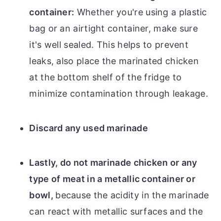
container:
Whether you're using a plastic
bag or an airtight container, make sure
it's well sealed. This helps to prevent
leaks, also place the marinated chicken
at the bottom shelf of the fridge to
minimize contamination through leakage.
Discard any used marinade
Lastly, do not marinade chicken or any
type of meat in a metallic container or
bowl,
because the acidity in the marinade
can react with metallic surfaces and the