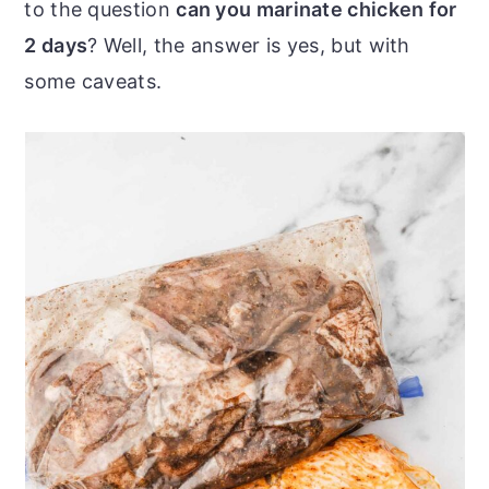
to the question
can you marinate chicken for
o
r
2 days
? Well, the answer is yes, but with
n
y
some caveats.
t
s
e
i
n
d
t
e
b
a
r