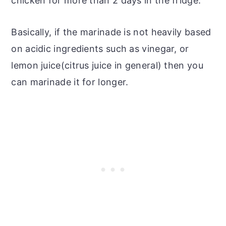
chicken for more than 2 days in the fridge.
Basically, if the marinade is not heavily based
on acidic ingredients such as vinegar, or
lemon juice(citrus juice in general) then you
can marinade it for longer.