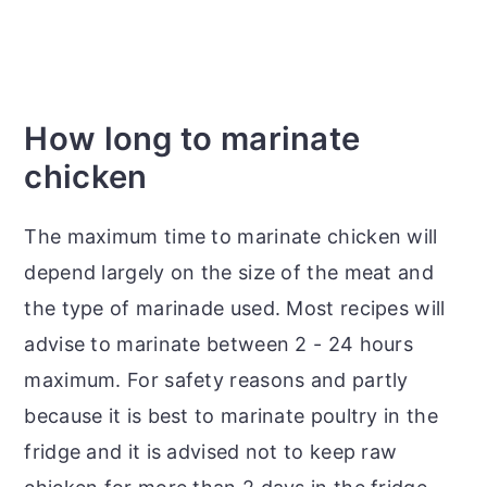
How long to marinate
chicken
The maximum time to marinate chicken will
depend largely on the size of the meat and
the type of marinade used. Most recipes will
advise to marinate between 2 - 24 hours
maximum. For safety reasons and partly
because it is best to marinate poultry in the
fridge and it is advised not to keep raw