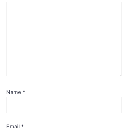
Name
*
Email
*