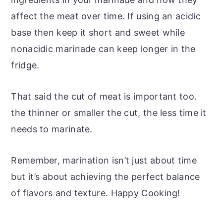
affect the meat over time. If using an acidic
base then keep it short and sweet while
nonacidic marinade can keep longer in the
fridge.
That said the cut of meat is important too.
the thinner or smaller the cut, the less time it
needs to marinate.
Remember, marination isn’t just about time
but it’s about achieving the perfect balance
of flavors and texture. Happy Cooking!