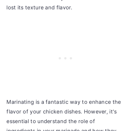
lost its texture and flavor.
Marinating is a fantastic way to enhance the
flavor of your chicken dishes. However, it's
essential to understand the role of
ingredients in your marinade and how they