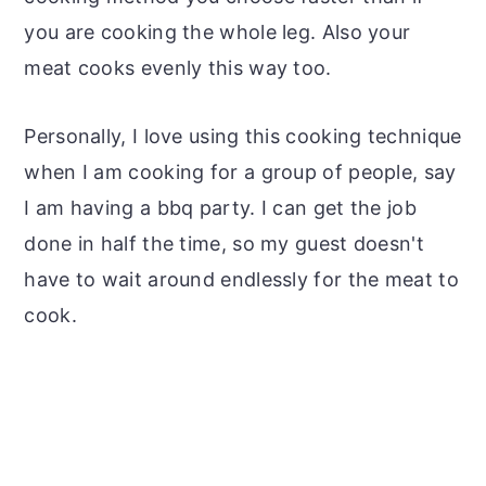
you are cooking the whole leg. Also your
meat cooks evenly this way too.
Personally, I love using this cooking technique
when I am cooking for a group of people, say
I am having a bbq party. I can get the job
done in half the time, so my guest doesn't
have to wait around endlessly for the meat to
cook.