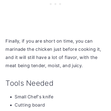
Finally, if you are short on time, you can
marinade the chicken just before cooking it,
and it will still have a lot of flavor, with the
meat being tender, moist, and juicy.
Tools Needed
Small Chef's knife
Cutting board