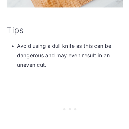
Tips
Avoid using a dull knife as this can be
dangerous and may even result in an
uneven cut.