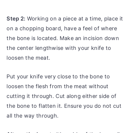
Step 2:
Working on a piece at a time, place it
on a chopping board, have a feel of where
the bone is located. Make an incision down
the center lengthwise with your knife to
loosen the meat.
Put your knife very close to the bone to
loosen the flesh from the meat without
cutting it through. Cut along either side of
the bone to flatten it. Ensure you do not cut
all the way through.