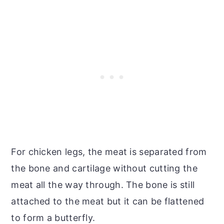
For chicken legs, the meat is separated from
the bone and cartilage without cutting the
meat all the way through. The bone is still
attached to the meat but it can be flattened
to form a butterfly.