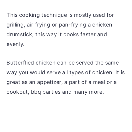
This cooking technique is mostly used for
grilling, air frying or pan-frying a chicken
drumstick, this way it cooks faster and
evenly.
Butterflied chicken can be served the same
way you would serve all types of chicken. It is
great as an appetizer, a part of a meal or a
cookout, bbq parties and many more.