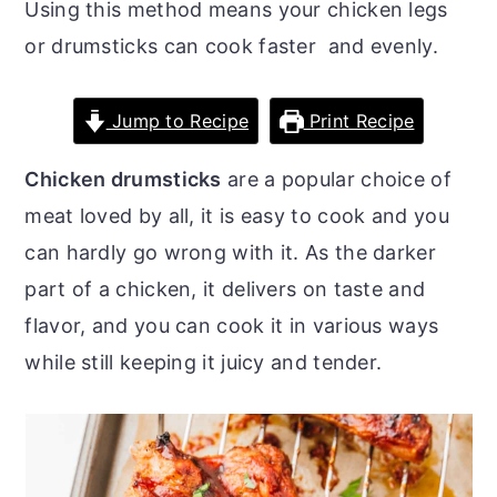
Using this method means your chicken legs
o
r
or drumsticks can cook faster and evenly.
n
y
t
s
Jump to Recipe
Print Recipe
e
i
n
d
Chicken drumsticks
are a popular choice of
t
e
meat loved by all, it is easy to cook and you
b
can hardly go wrong with it. As the darker
a
part of a chicken, it delivers on taste and
r
flavor, and you can cook it in various ways
while still keeping it juicy and tender.