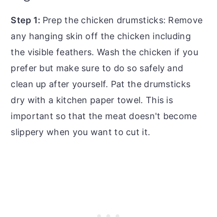
Step 1:
Prep the chicken drumsticks: Remove
any hanging skin off the chicken including
the visible feathers. Wash the chicken if you
prefer but make sure to do so safely and
clean up after yourself. Pat the drumsticks
dry with a kitchen paper towel. This is
important so that the meat doesn't become
slippery when you want to cut it.