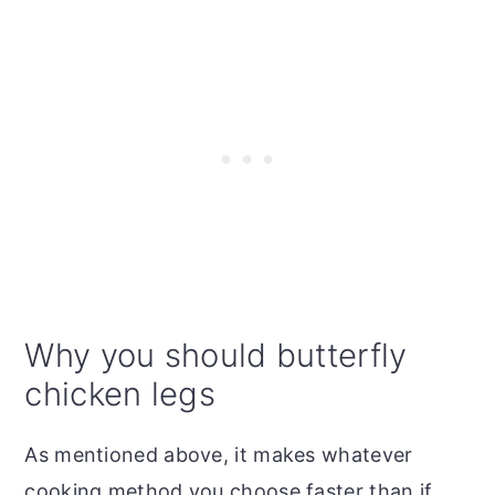
Why you should butterfly
chicken legs
As mentioned above, it makes whatever
cooking method you choose faster than if