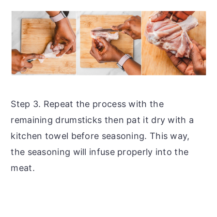
Step 3. Repeat the process with the
remaining drumsticks then pat it dry with a
kitchen towel before seasoning. This way,
the seasoning will infuse properly into the
meat.