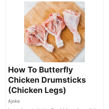
How To Butterfly
Chicken Drumsticks
(Chicken Legs)
Ajoke