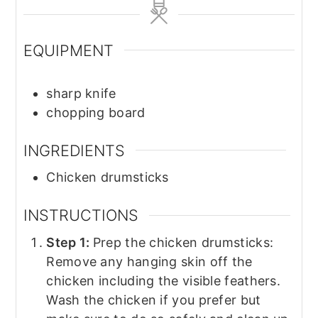
EQUIPMENT
sharp knife
chopping board
INGREDIENTS
Chicken drumsticks
INSTRUCTIONS
Step 1:
Prep the chicken drumsticks:
Remove any hanging skin off the
chicken including the visible feathers.
Wash the chicken if you prefer but