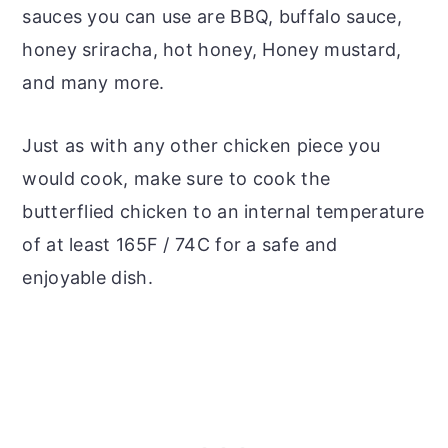
sauces you can use are BBQ, buffalo sauce,
honey sriracha, hot honey, Honey mustard,
and many more.
Just as with any other chicken piece you
would cook, make sure to cook the
butterflied chicken to an internal temperature
of at least 165F / 74C for a safe and
enjoyable dish.