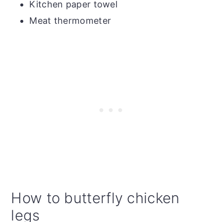
Kitchen paper towel
Meat thermometer
How to butterfly chicken
legs