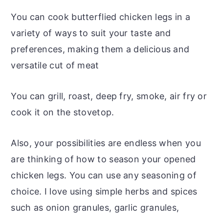
You can cook butterflied chicken legs in a
variety of ways to suit your taste and
preferences, making them a delicious and
versatile cut of meat
You can grill, roast, deep fry, smoke, air fry or
cook it on the stovetop.
Also, your possibilities are endless when you
are thinking of how to season your opened
chicken legs. You can use any seasoning of
choice. I love using simple herbs and spices
such as onion granules, garlic granules,