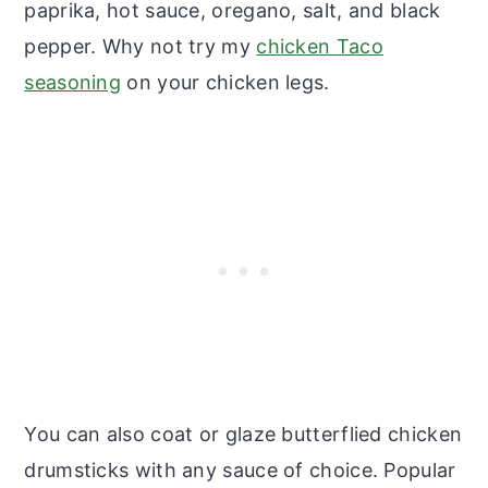
paprika, hot sauce, oregano, salt, and black
pepper. Why not try my
chicken Taco
seasoning
on your chicken legs.
You can also coat or glaze butterflied chicken
drumsticks with any sauce of choice. Popular