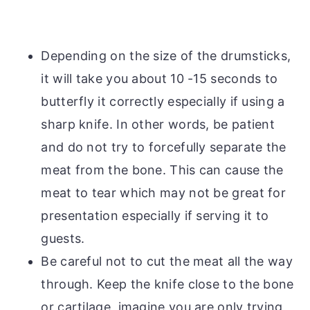
Depending on the size of the drumsticks,
it will take you about 10 -15 seconds to
butterfly it correctly especially if using a
sharp knife. In other words, be patient
and do not try to forcefully separate the
meat from the bone. This can cause the
meat to tear which may not be great for
presentation especially if serving it to
guests.
Be careful not to cut the meat all the way
through. Keep the knife close to the bone
or cartilage, imagine you are only trying