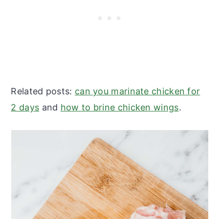
Related posts:
can you marinate chicken for
2 days
and
how to brine chicken wings
.