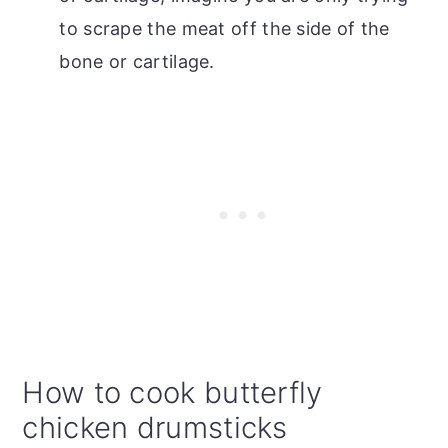
to scrape the meat off the side of the
bone or cartilage.
How to cook butterfly
chicken drumsticks