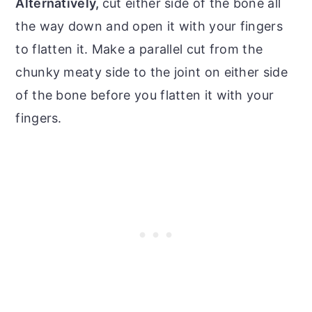
Alternatively,
cut either side of the bone all
the way down and open it with your fingers
to flatten it. Make a parallel cut from the
chunky meaty side to the joint on either side
of the bone before you flatten it with your
fingers.