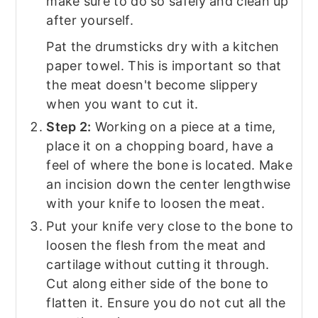
make sure to do so safely and clean up
after yourself.
Pat the drumsticks dry with a kitchen
paper towel. This is important so that
the meat doesn't become slippery
when you want to cut it.
Step 2:
Working on a piece at a time,
place it on a chopping board, have a
feel of where the bone is located. Make
an incision down the center lengthwise
with your knife to loosen the meat.
Put your knife very close to the bone to
loosen the flesh from the meat and
cartilage without cutting it through.
Cut along either side of the bone to
flatten it. Ensure you do not cut all the