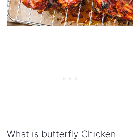
What is butterfly Chicken