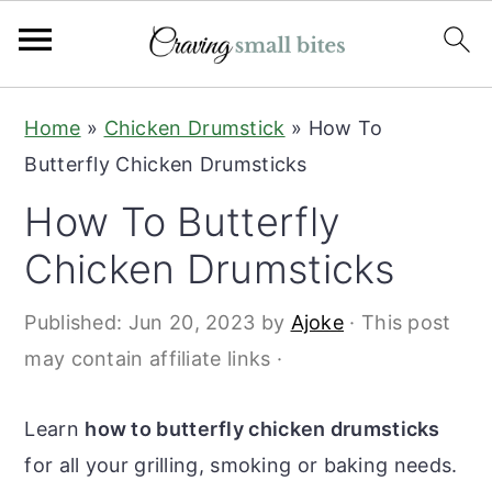
S
S
Home
»
Chicken Drumstick
»
How To
k
k
Butterfly Chicken Drumsticks
i
i
How To Butterfly
p
p
t
t
Chicken Drumsticks
o
o
Published:
Jun 20, 2023
by
Ajoke
· This post
m
p
may contain affiliate links ·
a
r
i
i
Learn
how to butterfly chicken drumsticks
n
m
for all your grilling, smoking or baking needs.
c
a