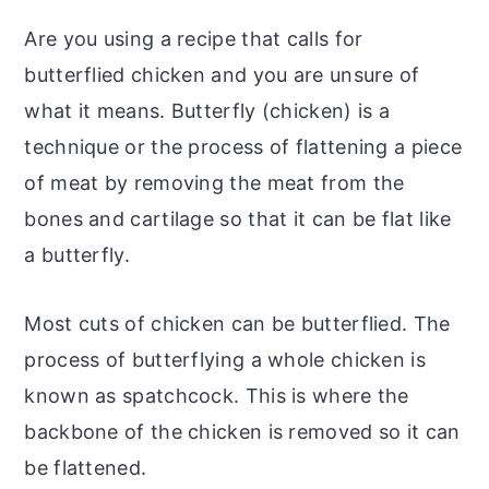
Are you using a recipe that calls for
butterflied chicken and you are unsure of
what it means. Butterfly (chicken) is a
technique or the process of flattening a piece
of meat by removing the meat from the
bones and cartilage so that it can be flat like
a butterfly.
Most cuts of chicken can be butterflied. The
process of butterflying a whole chicken is
known as spatchcock. This is where the
backbone of the chicken is removed so it can
be flattened.