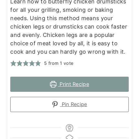
Learn how to butterfly chicken drumsticks
for all your grilling, smoking or baking
needs. Using this method means your
chicken legs or drumsticks can cook faster
and evenly. Chicken legs are a popular
choice of meat loved by all, it is easy to
cook and you can hardly go wrong with it.
5
from 1 vote
Print Recipe
Pin Recipe