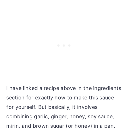
I have linked a recipe above in the ingredients
section for exactly how to make this sauce
for yourself. But basically, it involves
combining garlic, ginger, honey, soy sauce,
mirin, and brown sugar (or honey) in a pan.