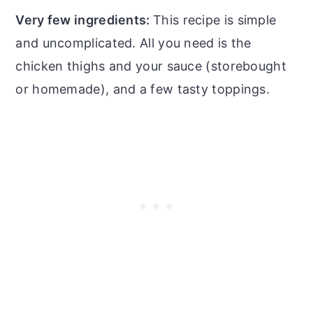
Very few ingredients:
This recipe is simple
and uncomplicated. All you need is the
chicken thighs and your sauce (storebought
or homemade), and a few tasty toppings.