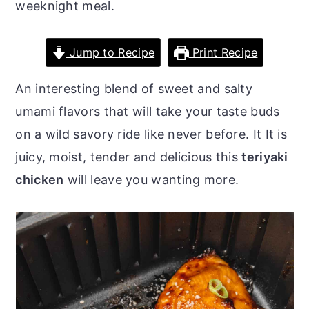
weeknight meal.
o
r
n
y
Jump to Recipe
Print Recipe
t
s
e
i
An interesting blend of sweet and salty
n
d
umami flavors that will take your taste buds
t
e
on a wild savory ride like never before. It It is
b
juicy, moist, tender and delicious this
teriyaki
a
chicken
will leave you wanting more.
r