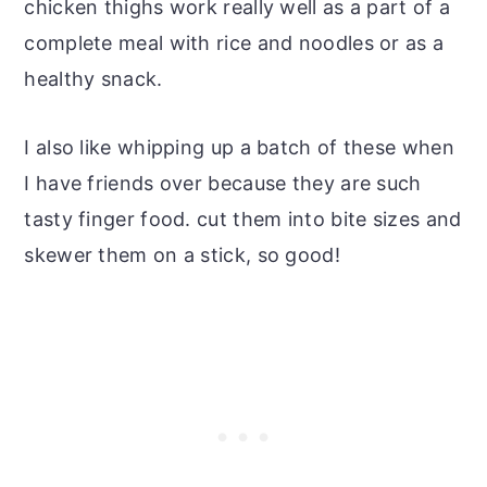
chicken thighs work really well as a part of a
complete meal with rice and noodles or as a
healthy snack.
I also like whipping up a batch of these when
I have friends over because they are such
tasty finger food. cut them into bite sizes and
skewer them on a stick, so good!