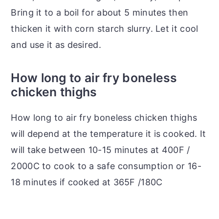
Bring it to a boil for about 5 minutes then
thicken it with corn starch slurry. Let it cool
and use it as desired.
How long to air fry boneless
chicken thighs
How long to air fry boneless chicken thighs
will depend at the temperature it is cooked. It
will take between 10-15 minutes at 400F /
2000C to cook to a safe consumption or 16-
18 minutes if cooked at 365F /180C