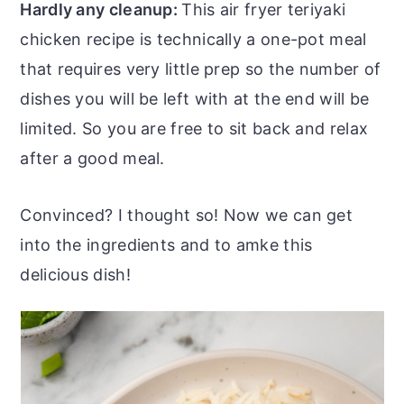
Hardly any cleanup:
This air fryer teriyaki
chicken recipe is technically a one-pot meal
that requires very little prep so the number of
dishes you will be left with at the end will be
limited. So you are free to sit back and relax
after a good meal.
Convinced? I thought so! Now we can get
into the ingredients and to amke this
delicious dish!