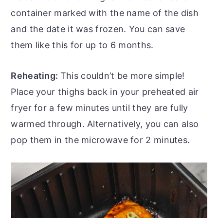
container marked with the name of the dish
and the date it was frozen. You can save
them like this for up to 6 months.
Reheating:
This couldn’t be more simple!
Place your thighs back in your preheated air
fryer for a few minutes until they are fully
warmed through. Alternatively, you can also
pop them in the microwave for 2 minutes.