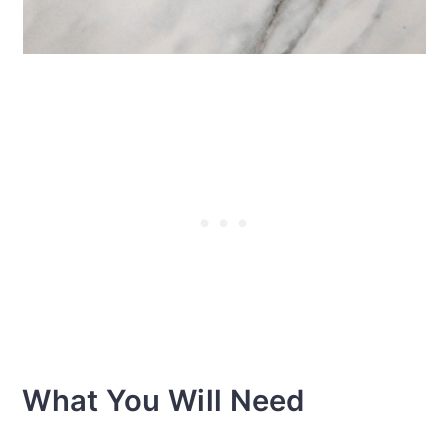
What You Will Need