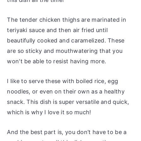
The tender chicken thighs are marinated in
teriyaki sauce and then air fried until
beautifully cooked and caramelized. These
are so sticky and mouthwatering that you
won't be able to resist having more.
I like to serve these with boiled rice, egg
noodles, or even on their own as a healthy
snack. This dish is super versatile and quick,
which is why I love it so much!
And the best part is, you don’t have to be a