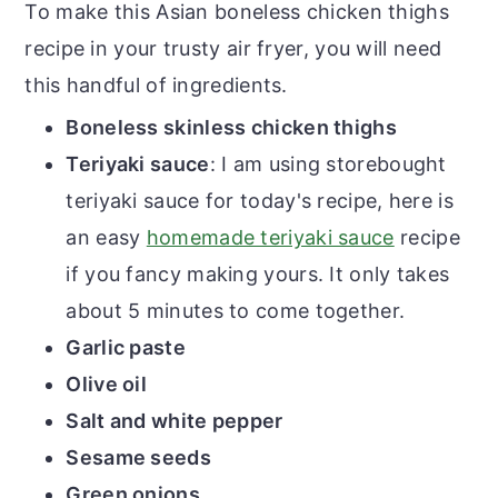
To make this Asian boneless chicken thighs
recipe in your trusty air fryer, you will need
this handful of ingredients.
Boneless skinless chicken thighs
Teriyaki sauce
: I am using storebought
teriyaki sauce for today's recipe, here is
an easy
homemade teriyaki sauce
recipe
if you fancy making yours. It only takes
about 5 minutes to come together.
Garlic paste
Olive oil
Salt and white pepper
Sesame seeds
Green onions