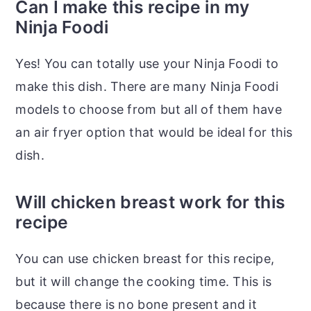
Can I make this recipe in my
Ninja Foodi
Yes! You can totally use your Ninja Foodi to
make this dish. There are many Ninja Foodi
models to choose from but all of them have
an air fryer option that would be ideal for this
dish.
Will chicken breast work for this
recipe
You can use chicken breast for this recipe,
but it will change the cooking time. This is
because there is no bone present and it