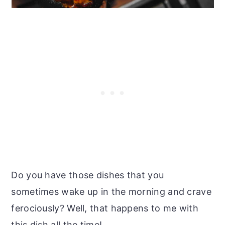
Do you have those dishes that you
sometimes wake up in the morning and crave
ferociously? Well, that happens to me with
this dish all the time!