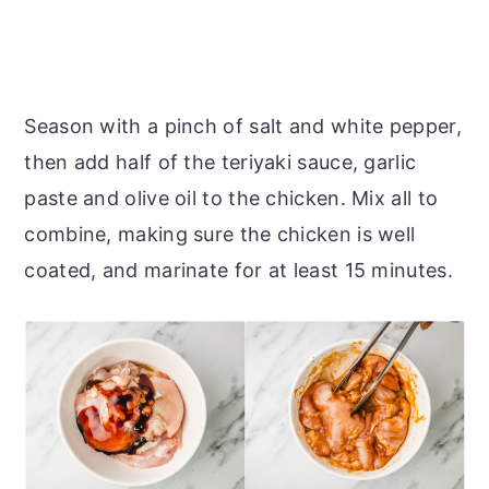
Season with a pinch of salt and white pepper,
then add half of the teriyaki sauce, garlic
paste and olive oil to the chicken. Mix all to
combine, making sure the chicken is well
coated, and marinate for at least 15 minutes.