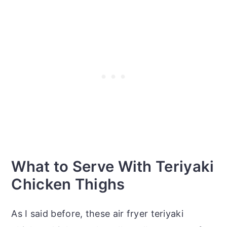
What to Serve With Teriyaki
Chicken Thighs
As I said before, these air fryer teriyaki