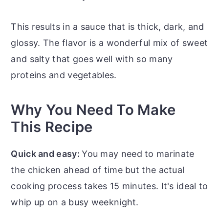
This results in a sauce that is thick, dark, and
glossy. The flavor is a wonderful mix of sweet
and salty that goes well with so many
proteins and vegetables.
Why You Need To Make
This Recipe
Quick and easy:
You may need to marinate
the chicken ahead of time but the actual
cooking process takes 15 minutes. It's ideal to
whip up on a busy weeknight.