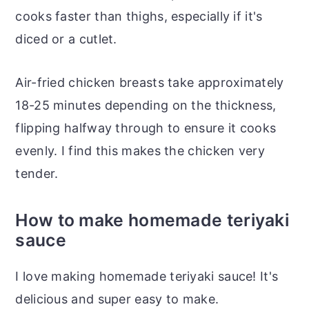
cooks faster than thighs, especially if it's
diced or a cutlet.
Air-fried chicken breasts take approximately
18-25 minutes depending on the thickness,
flipping halfway through to ensure it cooks
evenly. I find this makes the chicken very
tender.
How to make homemade teriyaki
sauce
I love making homemade teriyaki sauce! It's
delicious and super easy to make.