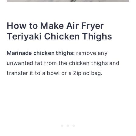
How to Make Air Fryer
Teriyaki Chicken Thighs
Marinade chicken thighs:
remove any
unwanted fat from the chicken thighs and
transfer it to a bowl or a Ziploc bag.