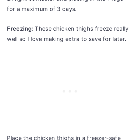
for a maximum of 3 days.
Freezing:
These chicken thighs freeze really
well so I love making extra to save for later.
Place the chicken thighs in a freezer-safe