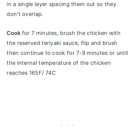
in a single layer spacing them out so they
don't overlap.
Cook
for 7 minutes, brush the chicken with
the reserved teriyaki sauce, flip and brush
then continue to cook for 7-9 minutes or until
the internal temperature of the chicken
reaches 165F/ 74C