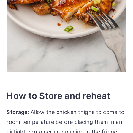
How to Store and reheat
Storage:
Allow the chicken thighs to come to
room temperature before placing them in an
airtight container and placing in the fridge