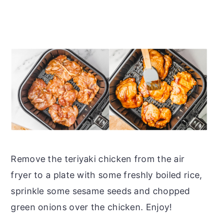
Remove the teriyaki chicken from the air
fryer to a plate with some freshly boiled rice,
sprinkle some sesame seeds and chopped
green onions over the chicken. Enjoy!