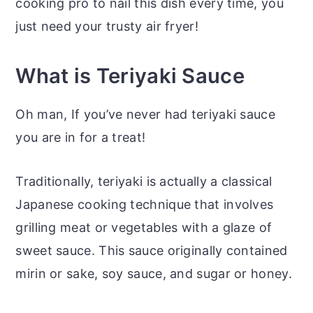
cooking pro to nail this dish every time, you
just need your trusty air fryer!
What is Teriyaki Sauce
Oh man, If you’ve never had teriyaki sauce
you are in for a treat!
Traditionally, teriyaki is actually a classical
Japanese cooking technique that involves
grilling meat or vegetables with a glaze of
sweet sauce. This sauce originally contained
mirin or sake, soy sauce, and sugar or honey.