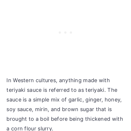
In Western cultures, anything made with
teriyaki sauce is referred to as teriyaki. The
sauce is a simple mix of garlic, ginger, honey,
soy sauce, mirin, and brown sugar that is
brought to a boil before being thickened with
a corn flour slurry.