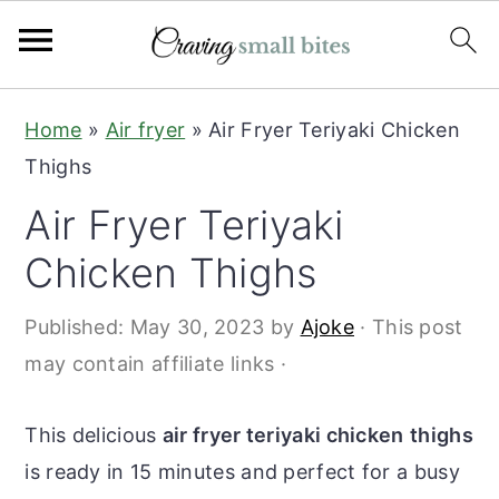
S
S
Home
»
Air fryer
»
Air Fryer Teriyaki Chicken
k
k
Thighs
i
i
Air Fryer Teriyaki
p
p
t
t
Chicken Thighs
o
o
Published:
May 30, 2023
by
Ajoke
· This post
m
p
may contain affiliate links ·
a
r
i
i
This delicious
air fryer teriyaki chicken
thighs
n
m
is ready in 15 minutes and perfect for a busy
c
a