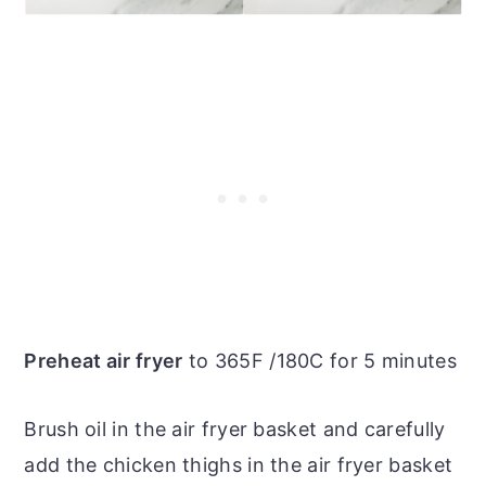
Preheat air fryer
to 365F /180C for 5 minutes
Brush oil in the air fryer basket and carefully
add the chicken thighs in the air fryer basket