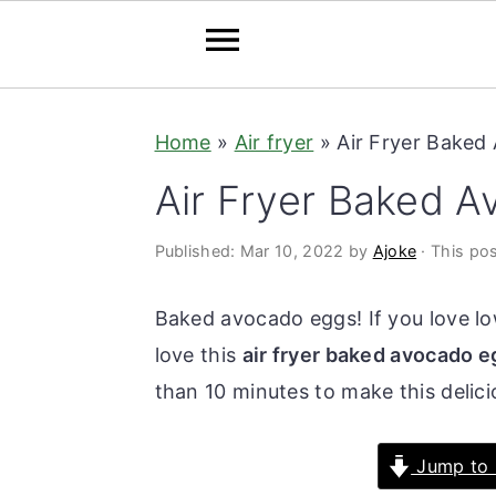
S
S
Home
»
Air fryer
»
Air Fryer Baked
k
k
i
i
Air Fryer Baked 
p
p
t
t
Published:
Mar 10, 2022
by
Ajoke
· This pos
o
o
Baked avocado eggs! If you love lo
m
p
love this
air fryer baked avocado 
a
r
than 10 minutes to make this delici
i
i
n
m
Jump to 
c
a