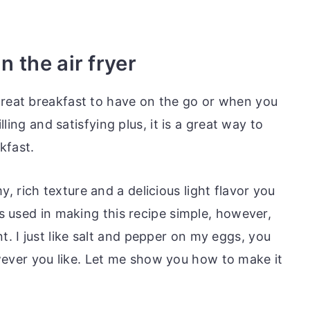
 the air fryer
great breakfast to have on the go or when you
illing and satisfying plus, it is a great way to
kfast.
 rich texture and a delicious light flavor you
ts used in making this recipe simple, however,
. I just like salt and pepper on my eggs, you
ver you like. Let me show you how to make it