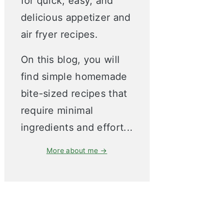
for quick, easy, and
delicious appetizer and
air fryer recipes.
On this blog, you will
find simple homemade
bite-sized recipes that
require minimal
ingredients and effort...
More about me →