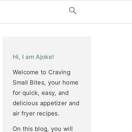
Primary
Sidebar
Hi, I am Ajoke!
Welcome to Craving
Small Bites, your home
for quick, easy, and
delicious appetizer and
air fryer recipes.
On this blog, you will