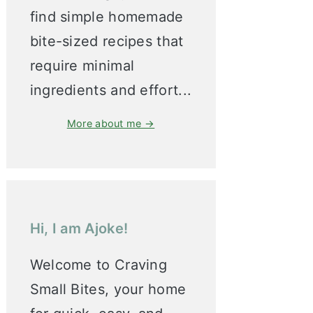
find simple homemade
bite-sized recipes that
require minimal
ingredients and effort...
More about me →
Hi, I am Ajoke!
Welcome to Craving
Small Bites, your home