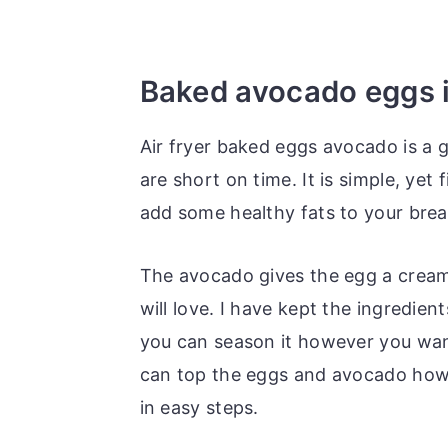
Baked avocado eggs in
Air fryer baked eggs avocado is a 
are short on time. It is simple, yet f
add some healthy fats to your brea
The avocado gives the egg a creamy,
will love. I have kept the ingredien
you can season it however you want
can top the eggs and avocado howe
in easy steps.