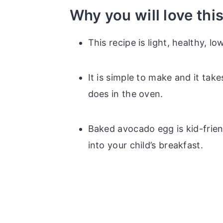
Why you will love thi
This recipe is light, healthy, l
It is simple to make and it takes
does in the oven.
Baked avocado egg is kid-frien
into your child’s breakfast.