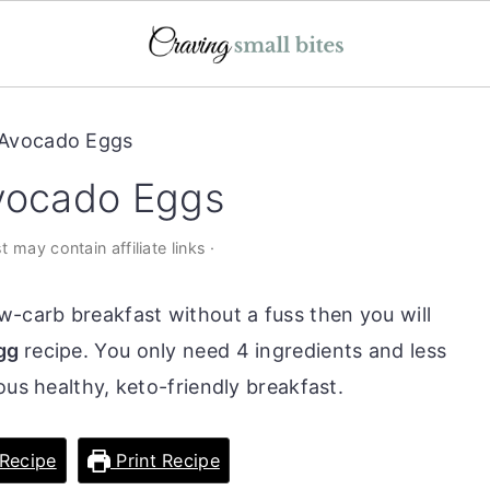
 Avocado Eggs
Avocado Eggs
t may contain affiliate links ·
w-carb breakfast without a fuss then you will
egg
recipe. You only need 4 ingredients and less
ous healthy, keto-friendly breakfast.
Recipe
Print Recipe