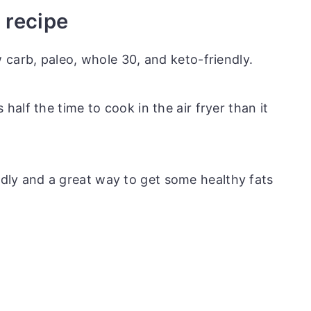
s recipe
ow carb, paleo, whole 30, and keto-friendly.
 half the time to cook in the air fryer than it
dly and a great way to get some healthy fats