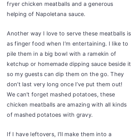
fryer chicken meatballs and a generous
helping of Napoletana sauce.
Another way I love to serve these meatballs is
as finger food when I’m entertaining. I like to
pile them in a big bowl with a ramekin of
ketchup or homemade dipping sauce beside it
so my guests can dip them on the go. They
don’t last very long once I’ve put them out!
We can’t forget mashed potatoes, these
chicken meatballs are amazing with all kinds
of mashed potatoes with gravy.
If I have leftovers, I’ll make them into a