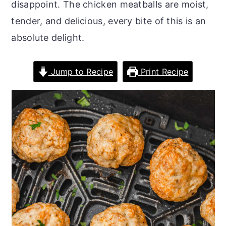
disappoint. The chicken meatballs are moist,
o
r
tender, and delicious, every bite of this is an
n
y
absolute delight.
t
s
e
i
Jump to Recipe
Print Recipe
n
d
t
e
b
a
r