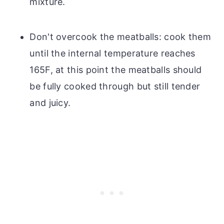
mixture.
Don't overcook the meatballs: cook them
until the internal temperature reaches
165F, at this point the meatballs should
be fully cooked through but still tender
and juicy.