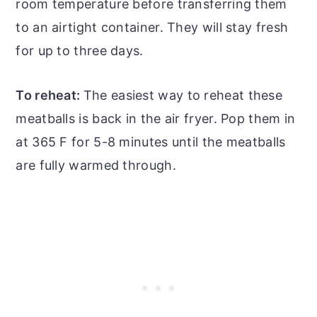
room temperature before transferring them
to an airtight container. They will stay fresh
for up to three days.
To reheat:
The easiest way to reheat these
meatballs is back in the air fryer. Pop them in
at 365 F for 5-8 minutes until the meatballs
are fully warmed through.