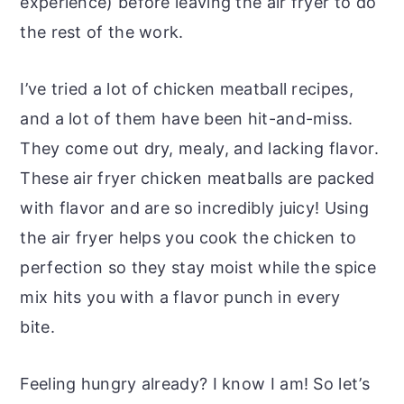
experience) before leaving the air fryer to do
the rest of the work.
I’ve tried a lot of chicken meatball recipes,
and a lot of them have been hit-and-miss.
They come out dry, mealy, and lacking flavor.
These air fryer chicken meatballs are packed
with flavor and are so incredibly juicy! Using
the air fryer helps you cook the chicken to
perfection so they stay moist while the spice
mix hits you with a flavor punch in every
bite.
Feeling hungry already? I know I am! So let’s