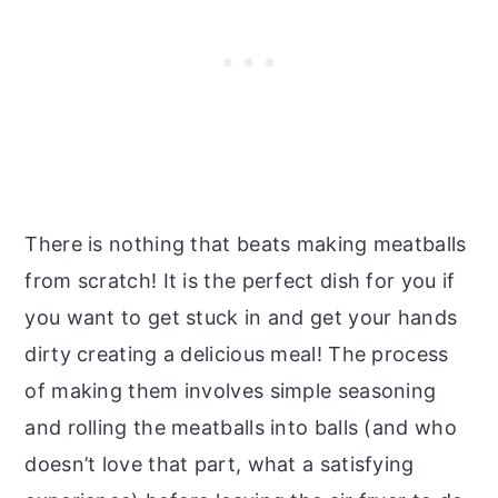
There is nothing that beats making meatballs
from scratch! It is the perfect dish for you if
you want to get stuck in and get your hands
dirty creating a delicious meal! The process
of making them involves simple seasoning
and rolling the meatballs into balls (and who
doesn’t love that part, what a satisfying