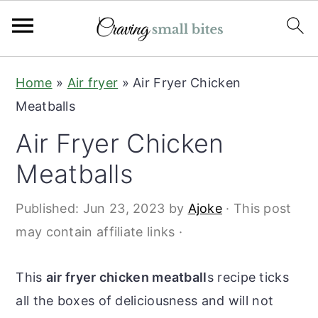
S
S
Home
»
Air fryer
»
Air Fryer Chicken
k
k
Meatballs
i
i
Air Fryer Chicken
p
p
t
t
Meatballs
o
o
Published:
Jun 23, 2023
by
Ajoke
· This post
m
p
may contain affiliate links ·
a
r
i
i
This
air fryer chicken meatball
s recipe ticks
n
m
all the boxes of deliciousness and will not
c
a