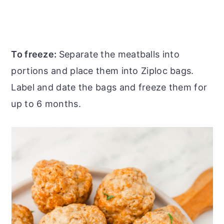
To freeze:
Separate the meatballs into
portions and place them into Ziploc bags.
Label and date the bags and freeze them for
up to 6 months.