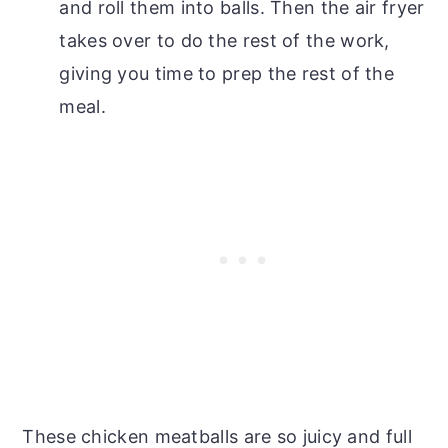
and roll them into balls. Then the air fryer
takes over to do the rest of the work,
giving you time to prep the rest of the
meal.
These chicken meatballs are so juicy and full