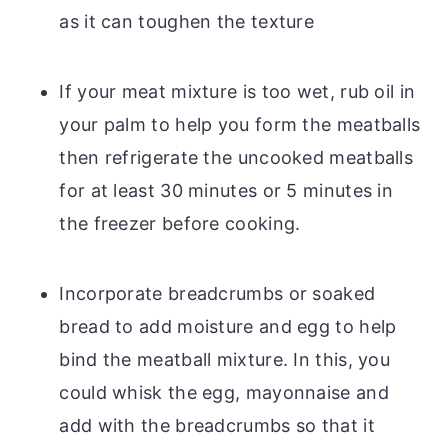
as it can toughen the texture
If your meat mixture is too wet, rub oil in
your palm to help you form the meatballs
then refrigerate the uncooked meatballs
for at least 30 minutes or 5 minutes in
the freezer before cooking.
Incorporate breadcrumbs or soaked
bread to add moisture and egg to help
bind the meatball mixture. In this, you
could whisk the egg, mayonnaise and
add with the breadcrumbs so that it