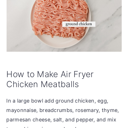
How to Make Air Fryer
Chicken Meatballs
In a large bowl add ground chicken, egg,
mayonnaise, breadcrumbs, rosemary, thyme,
parmesan cheese, salt, and pepper, and mix