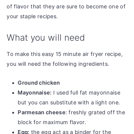
of flavor that they are sure to become one of
your staple recipes.
What you will need
To make this easy 15 minute air fryer recipe,
you will need the following ingredients.
Ground chicken
Mayonnaise:
I used full fat mayonnaise
but you can substitute with a light one.
Parmesan cheese
: freshly grated off the
block for maximum flavor.
Egg:
the egg act as a binder for the