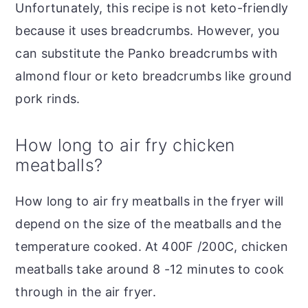
Unfortunately, this recipe is not keto-friendly
because it uses breadcrumbs. However, you
can substitute the Panko breadcrumbs with
almond flour or keto breadcrumbs like ground
pork rinds.
How long to air fry chicken
meatballs?
How long to air fry meatballs in the fryer will
depend on the size of the meatballs and the
temperature cooked. At 400F /200C, chicken
meatballs take around 8 -12 minutes to cook
through in the air fryer.