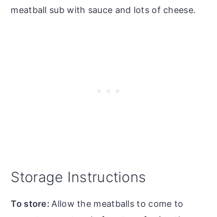
meatball sub with sauce and lots of cheese.
Storage Instructions
To store:
Allow the meatballs to come to