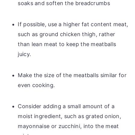
soaks and soften the breadcrumbs
If possible, use a higher fat content meat,
such as ground chicken thigh, rather
than lean meat to keep the meatballs
juicy.
Make the size of the meatballs similar for
even cooking.
Consider adding a small amount of a
moist ingredient, such as grated onion,
mayonnaise or zucchini, into the meat