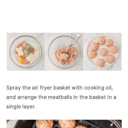
Spray the air fryer basket with cooking oil,
and arrange the meatballs in the basket in a
single layer.