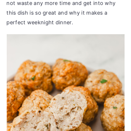
not waste any more time and get into why
this dish is so great and why it makes a
perfect weeknight dinner.