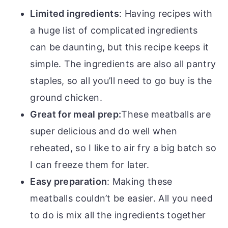
Limited ingredients
: Having recipes with
a huge list of complicated ingredients
can be daunting, but this recipe keeps it
simple. The ingredients are also all pantry
staples, so all you’ll need to go buy is the
ground chicken.
Great for meal prep:
These meatballs are
super delicious and do well when
reheated, so I like to air fry a big batch so
I can freeze them for later.
Easy preparation
: Making these
meatballs couldn’t be easier. All you need
to do is mix all the ingredients together