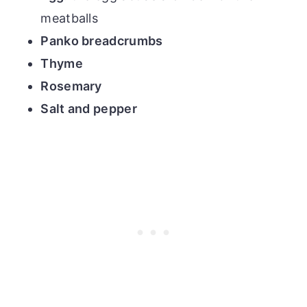
meatballs
Panko breadcrumbs
Thyme
Rosemary
Salt and pepper