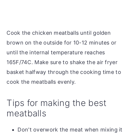
Cook the chicken meatballs until golden
brown on the outside for 10-12 minutes or
until the internal temperature reaches
165F/74C. Make sure to shake the air fryer
basket halfway through the cooking time to
cook the meatballs evenly.
Tips for making the best
meatballs
Don't overwork the meat when mixing it