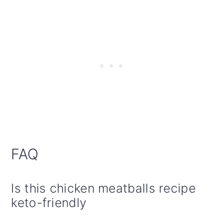
FAQ
Is this chicken meatballs recipe
keto-friendly