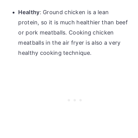
Healthy
: Ground chicken is a lean
protein, so it is much healthier than beef
or pork meatballs. Cooking chicken
meatballs in the air fryer is also a very
healthy cooking technique.