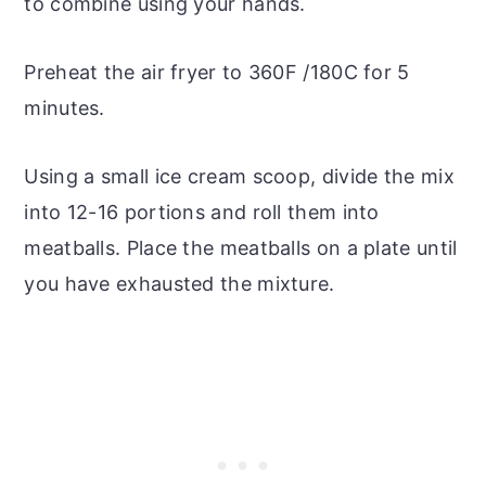
to combine using your hands.
Preheat the air fryer to 360F /180C for 5
minutes.
Using a small ice cream scoop, divide the mix
into 12-16 portions and roll them into
meatballs. Place the meatballs on a plate until
you have exhausted the mixture.