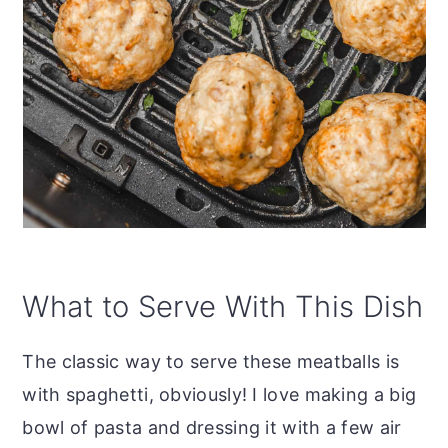
What to Serve With This Dish
The classic way to serve these meatballs is
with spaghetti, obviously! I love making a big
bowl of pasta and dressing it with a few air