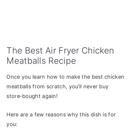
The Best Air Fryer Chicken
Meatballs Recipe
Once you learn how to make the best chicken
meatballs from scratch, you’ll never buy
store-bought again!
Here are a few reasons why this dish is for
you: