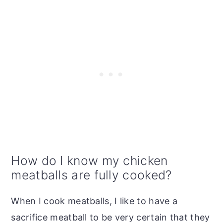
How do I know my chicken
meatballs are fully cooked?
When I cook meatballs, I like to have a
sacrifice meatball to be very certain that they