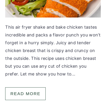
This air fryer shake and bake chicken tastes
incredible and packs a flavor punch you won’t
forget in a hurry simply. Juicy and tender
chicken breast that is crispy and cruncy on
the outside. This recipe uses chicken breast
but you can use any cut of chicken you
prefer. Let me show you how to...
READ MORE