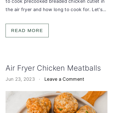
to cook precooked breaded chicken cutlet in
the air fryer and how long to cook for. Let's...
READ MORE
Air Fryer Chicken Meatballs
Jun 23, 2023
·
Leave a Comment