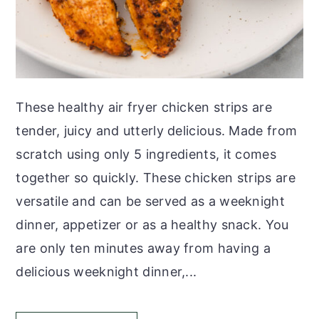
These healthy air fryer chicken strips are
tender, juicy and utterly delicious. Made from
scratch using only 5 ingredients, it comes
together so quickly. These chicken strips are
versatile and can be served as a weeknight
dinner, appetizer or as a healthy snack. You
are only ten minutes away from having a
delicious weeknight dinner,...