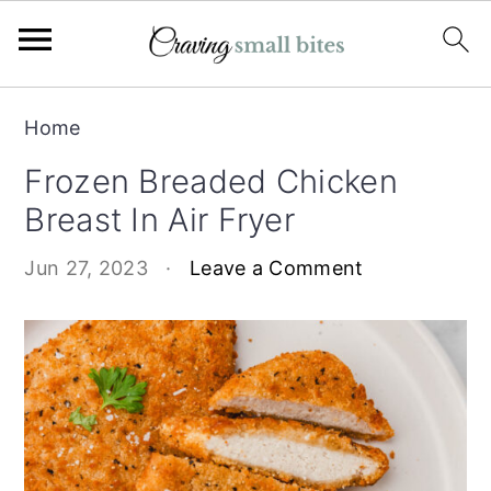
S
S
Home
k
k
Frozen Breaded Chicken
i
i
Breast In Air Fryer
p
p
t
t
Jun 27, 2023
·
Leave a Comment
o
o
m
p
a
r
i
i
n
m
c
a