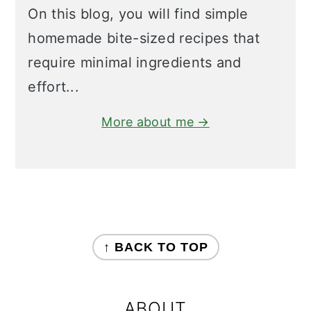
On this blog, you will find simple
homemade bite-sized recipes that
require minimal ingredients and
effort...
More about me →
FOOTER
↑ BACK TO TOP
ABOUT