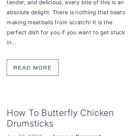
tender, and delicious, every bite of this is an
absolute delight. There is nothing that beats
making meatballs from scratch! It is the
perfect dish for you if you want to get stuck
in...
READ MORE
How To Butterfly Chicken
Drumsticks