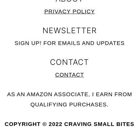
PRIVACY POLICY
NEWSLETTER
SIGN UP! FOR EMAILS AND UPDATES
CONTACT
CONTACT
AS AN AMAZON ASSOCIATE, I EARN FROM
QUALIFYING PURCHASES.
COPYRIGHT © 2022
CRAVING SMALL BITES