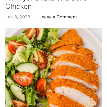
Chicken
Jun 8, 2023
·
Leave a Comment