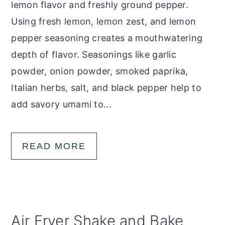
lemon flavor and freshly ground pepper.
Using fresh lemon, lemon zest, and lemon
pepper seasoning creates a mouthwatering
depth of flavor. Seasonings like garlic
powder, onion powder, smoked paprika,
Italian herbs, salt, and black pepper help to
add savory umami to...
READ MORE
Air Fryer Shake and Bake