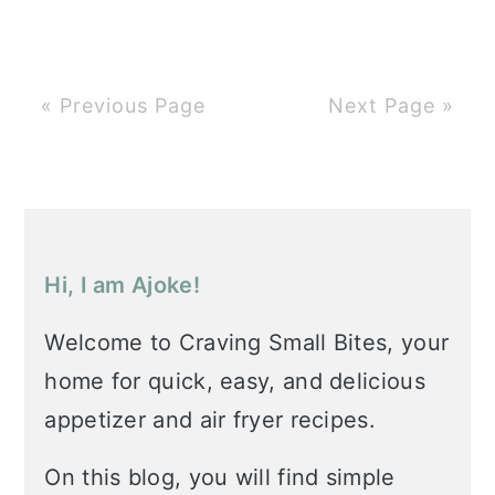
« Previous Page
Next Page »
Primary
Sidebar
Hi, I am Ajoke!
Welcome to Craving Small Bites, your
home for quick, easy, and delicious
appetizer and air fryer recipes.
On this blog, you will find simple