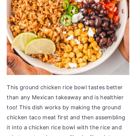
This ground chicken rice bowl tastes better
than any Mexican takeaway and is healthier
too! This dish works by making the ground
chicken taco meat first and then assembling
it into a chicken rice bowl with the rice and