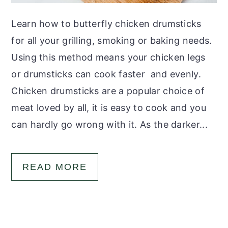
Learn how to butterfly chicken drumsticks
for all your grilling, smoking or baking needs.
Using this method means your chicken legs
or drumsticks can cook faster and evenly.
Chicken drumsticks are a popular choice of
meat loved by all, it is easy to cook and you
can hardly go wrong with it. As the darker...
READ MORE