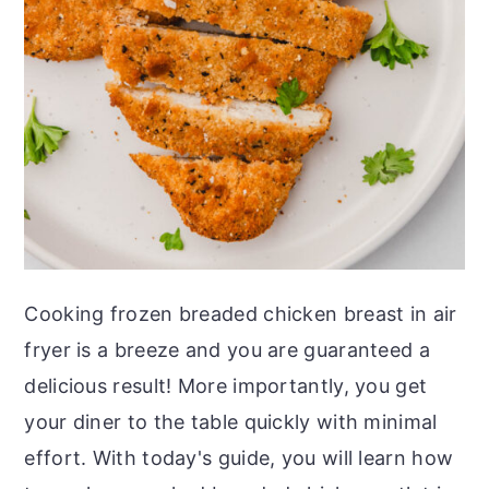
o
r
n
y
t
s
e
i
n
d
t
e
b
a
r
Cooking frozen breaded chicken breast in air
fryer is a breeze and you are guaranteed a
delicious result! More importantly, you get
your diner to the table quickly with minimal
effort. With today's guide, you will learn how