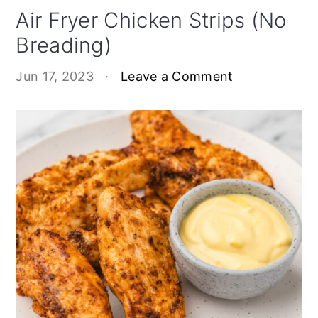
Air Fryer Chicken Strips (No
Breading)
Jun 17, 2023
·
Leave a Comment