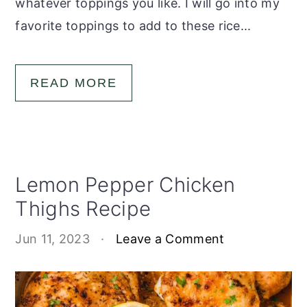
whatever toppings you like. I will go into my
favorite toppings to add to these rice...
READ MORE
Lemon Pepper Chicken
Thighs Recipe
Jun 11, 2023
·
Leave a Comment