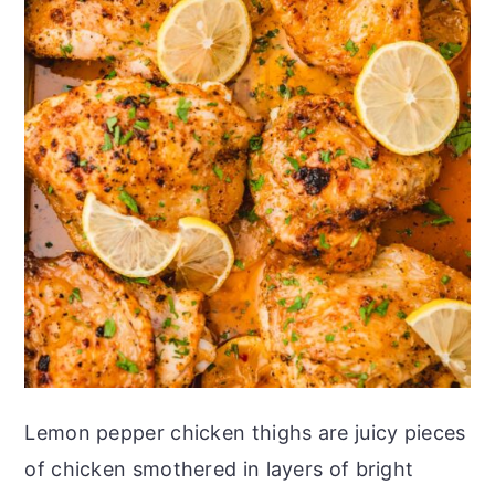
Lemon pepper chicken thighs are juicy pieces
of chicken smothered in layers of bright