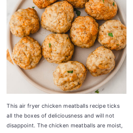
This air fryer chicken meatballs recipe ticks
all the boxes of deliciousness and will not
disappoint. The chicken meatballs are moist,