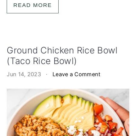
READ MORE
Ground Chicken Rice Bowl
(Taco Rice Bowl)
Jun 14, 2023
·
Leave a Comment