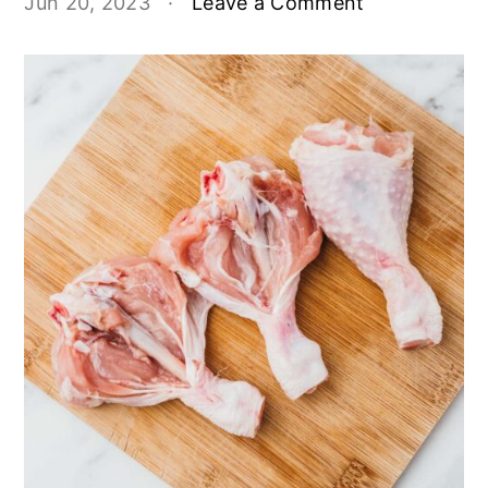
Jun 20, 2023
·
Leave a Comment