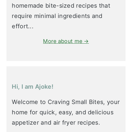
homemade bite-sized recipes that
require minimal ingredients and
effort...
More about me →
Hi, I am Ajoke!
Welcome to Craving Small Bites, your
home for quick, easy, and delicious
appetizer and air fryer recipes.