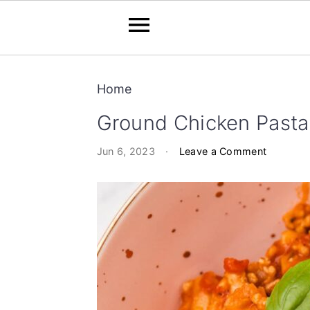
S
S
Home
k
k
i
i
Ground Chicken Pasta
p
p
Jun 6, 2023
·
Leave a Comment
t
t
o
o
m
p
a
r
i
i
n
m
c
a