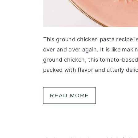
This ground chicken pasta recipe i
over and over again. It is like mak
ground chicken, this tomato-based 
packed with flavor and utterly delici
READ MORE