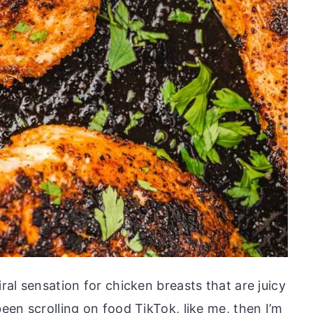
iral sensation for chicken breasts that are juicy
been scrolling on food TikTok, like me, then I’m