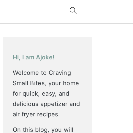
Primary
Sidebar
Hi, I am Ajoke!
Welcome to Craving
Small Bites, your home
for quick, easy, and
delicious appetizer and
air fryer recipes.
On this blog, you will