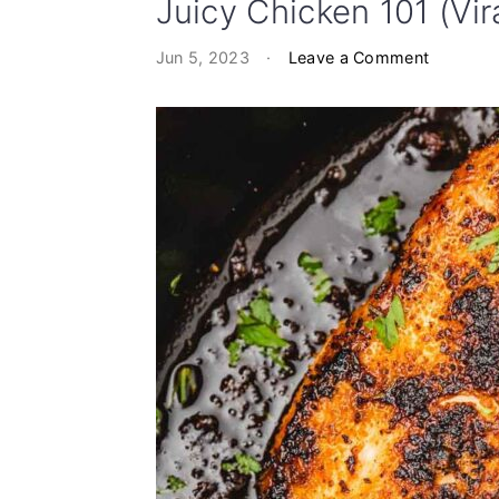
Juicy Chicken 101 (Vir
Jun 5, 2023
·
Leave a Comment