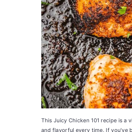
This Juicy Chicken 101 recipe is a v
and flavorful every time. If you've 