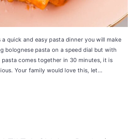
s a quick and easy pasta dinner you will make
ing bolognese pasta on a speed dial but with
pasta comes together in 30 minutes, it is
ous. Your family would love this, let...