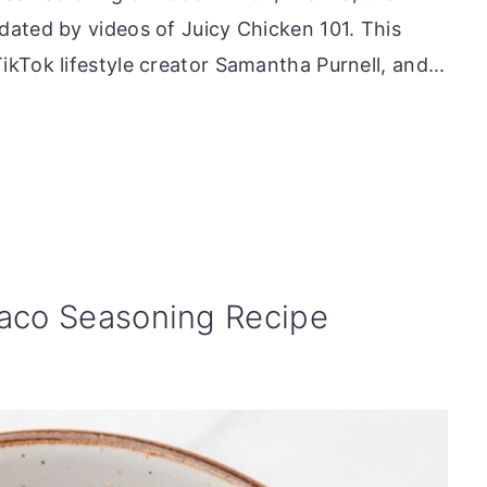
ated by videos of Juicy Chicken 101. This
kTok lifestyle creator Samantha Purnell, and...
co Seasoning Recipe