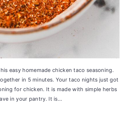
this easy homemade chicken taco seasoning.
together in 5 minutes. Your taco nights just got
soning for chicken. It is made with simple herbs
ve in your pantry. It is...