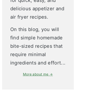
for quick, easy, and
delicious appetizer and
air fryer recipes.
On this blog, you will
find simple homemade
bite-sized recipes that
require minimal
ingredients and effort...
More about me →