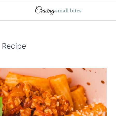
 Recipe