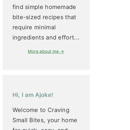
find simple homemade
bite-sized recipes that
require minimal
ingredients and effort...
More about me →
Hi, I am Ajoke!
Welcome to Craving
Small Bites, your home