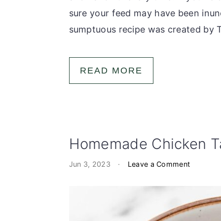
sure your feed may have been inund
sumptuous recipe was created by Ti
READ MORE
Homemade Chicken Ta
Jun 3, 2023
·
Leave a Comment