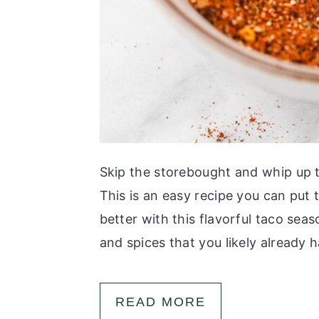
Skip the storebought and whip up 
This is an easy recipe you can put 
better with this flavorful taco sea
and spices that you likely already ha
READ MORE