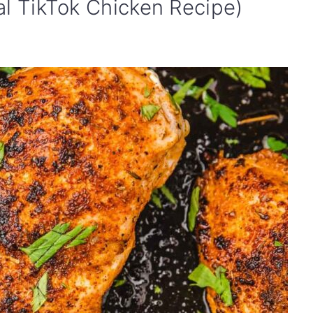
al TikTok Chicken Recipe)