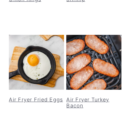
Air Fryer Fried Eggs
Air Fryer Turkey
Bacon