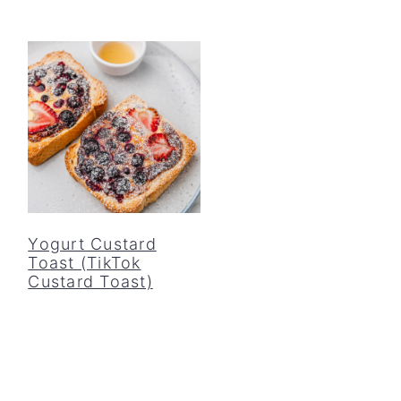
Yogurt Custard
Toast (TikTok
Custard Toast)