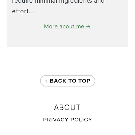
require minimal ingredients and
effort...
More about me →
FOOTER
↑ BACK TO TOP
ABOUT
PRIVACY POLICY