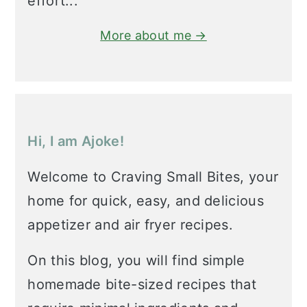
effort...
More about me →
Hi, I am Ajoke!
Welcome to Craving Small Bites, your
home for quick, easy, and delicious
appetizer and air fryer recipes.
On this blog, you will find simple
homemade bite-sized recipes that