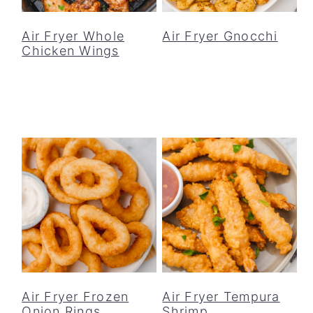
o
r
n
y
Air Fryer Whole
Air Fryer Gnocchi
Chicken Wings
t
s
e
i
n
d
t
e
b
a
r
Air Fryer Frozen
Air Fryer Tempura
Onion Rings
Shrimp