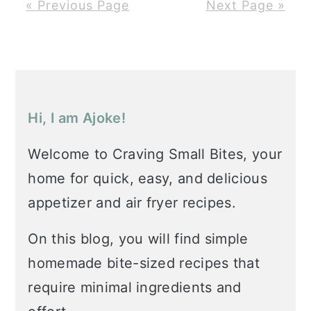
« Previous Page
Next Page »
Primary
Sidebar
Hi, I am Ajoke!
Welcome to Craving Small Bites, your
home for quick, easy, and delicious
appetizer and air fryer recipes.
On this blog, you will find simple
homemade bite-sized recipes that
require minimal ingredients and