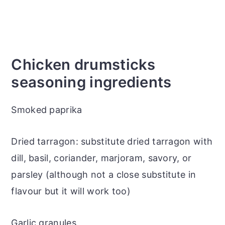
Chicken drumsticks
seasoning ingredients
Smoked paprika
Dried tarragon: substitute dried tarragon with
dill, basil, coriander, marjoram, savory, or
parsley (although not a close substitute in
flavour but it will work too)
Garlic granules