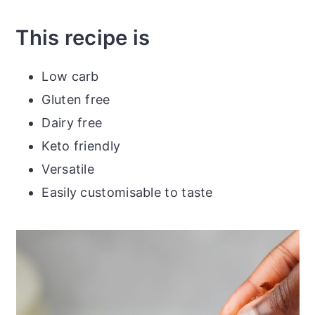
This recipe is
Low carb
Gluten free
Dairy free
Keto friendly
Versatile
Easily customisable to taste