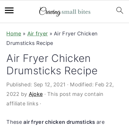
S
S
Home
»
Air fryer
»
Air Fryer Chicken
k
k
Drumsticks Recipe
i
i
Air Fryer Chicken
p
p
t
t
Drumsticks Recipe
o
o
Published:
Sep 12, 2021
· Modified:
Feb 22,
m
p
2022
by
Ajoke
· This post may contain
a
r
affiliate links ·
i
i
n
m
These
air fryer chicken drumsticks
are
c
a