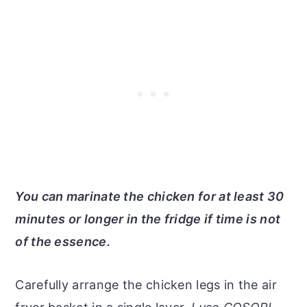
You can marinate the chicken for at least 30
minutes or longer in the fridge if time is not
of the essence.
Carefully arrange the chicken legs in the air