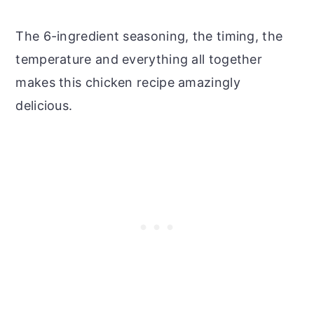
The 6-ingredient seasoning, the timing, the
temperature and everything all together
makes this chicken recipe amazingly
delicious.