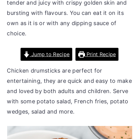
tender and juicy with crispy golden skin and
o
r
bursting with flavours. You can eat it on its
n
y
own as it is or with any dipping sauce of
t
s
choice.
e
i
n
d
Jump to Recipe
Print Recipe
t
e
b
Chicken drumsticks are perfect for
a
entertaining, they are quick and easy to make
r
and loved by both adults and children. Serve
with some potato salad, French fries, potato
wedges, salad and more.