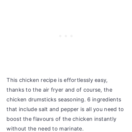
This chicken recipe is effortlessly easy,
thanks to the air fryer and of course, the
chicken drumsticks seasoning. 6 ingredients
that include salt and pepper is all you need to
boost the flavours of the chicken instantly
without the need to marinate.