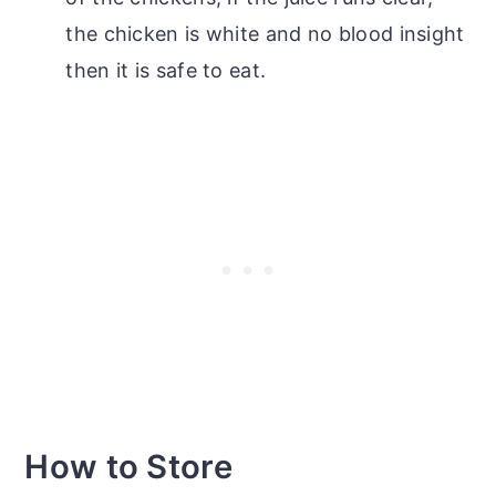
the chicken is white and no blood insight
then it is safe to eat.
How to Store