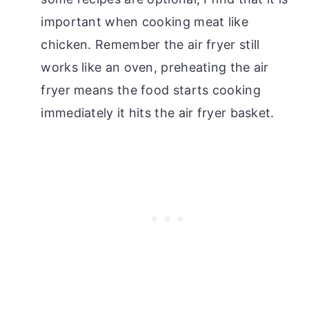
important when cooking meat like
chicken. Remember the air fryer still
works like an oven, preheating the air
fryer means the food starts cooking
immediately it hits the air fryer basket.