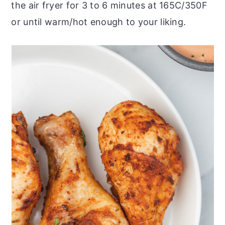
the air fryer for 3 to 6 minutes at 165C/350F
or until warm/hot enough to your liking.