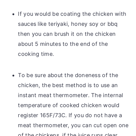
If you would be coating the chicken with
sauces like teriyaki, honey soy or bbq
then you can brush it on the chicken
about 5 minutes to the end of the
cooking time.
To be sure about the doneness of the
chicken, the best method is to use an
instant meat thermometer. The internal
temperature of cooked chicken would
register 165F/73C. If you do not have a
meat thermometer, you can cut open one
of the chickens, if the juice runs clear,