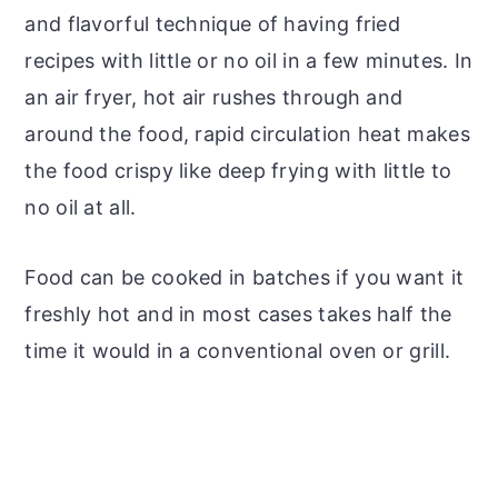
and flavorful technique of having fried
recipes with little or no oil in a few minutes. In
an air fryer, hot air rushes through and
around the food, rapid circulation heat makes
the food crispy like deep frying with little to
no oil at all.
Food can be cooked in batches if you want it
freshly hot and in most cases takes half the
time it would in a conventional oven or grill.