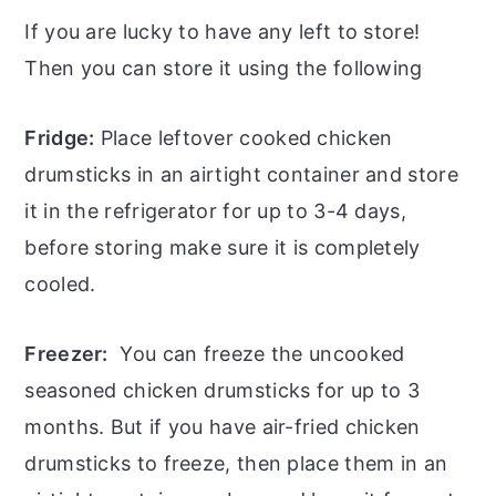
If you are lucky to have any left to store!
Then you can store it using the following
Fridge:
Place leftover cooked chicken
drumsticks in an airtight container and store
it in the refrigerator for up to 3-4 days,
before storing make sure it is completely
cooled.
Freezer:
You can freeze the uncooked
seasoned chicken drumsticks for up to 3
months. But if you have air-fried chicken
drumsticks to freeze, then place them in an