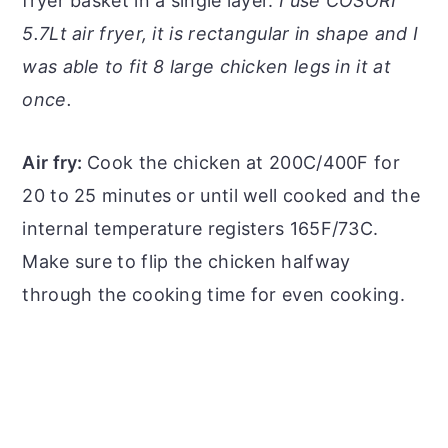
fryer basket in a single layer.
I use COSORI
5.7Lt air fryer, it is rectangular in shape and I
was able to fit 8 large chicken legs in it at
once.
Air fry:
Cook the chicken at 200C/400F for
20 to 25 minutes or until well cooked and the
internal temperature registers 165F/73C.
Make sure to flip the chicken halfway
through the cooking time for even cooking.