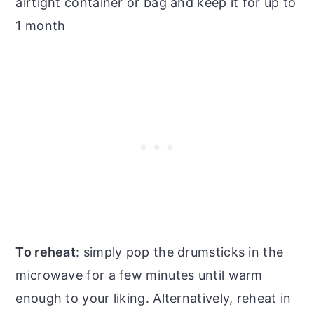
airtight container or bag and keep it for up to
1 month
To reheat
: simply pop the drumsticks in the
microwave for a few minutes until warm
enough to your liking. Alternatively, reheat in