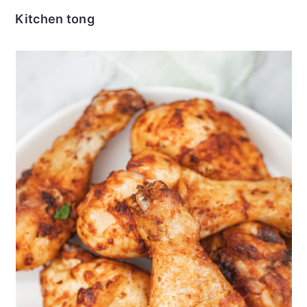
Kitchen tong