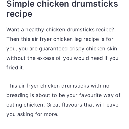
Simple chicken drumsticks
recipe
Want a healthy chicken drumsticks recipe?
Then this air fryer chicken leg recipe is for
you, you are guaranteed crispy chicken skin
without the excess oil you would need if you
fried it.
This air fryer chicken drumsticks with no
breading is about to be your favourite way of
eating chicken. Great flavours that will leave
you asking for more.