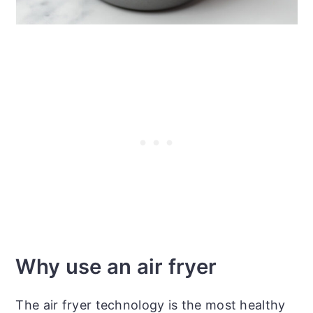
Why use an air fryer
The air fryer technology is the most healthy