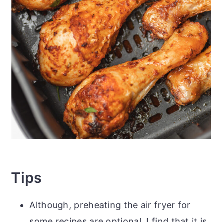
Tips
Although, preheating the air fryer for
some recipes are optional, I find that it is