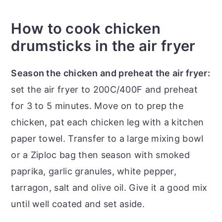
How to cook chicken
drumsticks in the air fryer
Season the chicken and preheat the air fryer:
set the air fryer to 200C/400F and preheat
for 3 to 5 minutes. Move on to prep the
chicken, pat each chicken leg with a kitchen
paper towel. Transfer to a large mixing bowl
or a Ziploc bag then season with smoked
paprika, garlic granules, white pepper,
tarragon, salt and olive oil. Give it a good mix
until well coated and set aside.