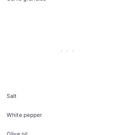
Salt
White pepper
Olive oil