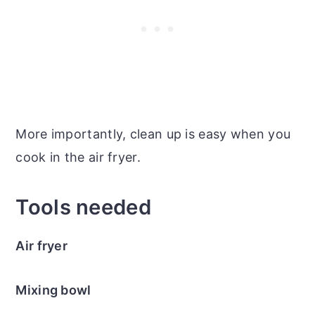
More importantly, clean up is easy when you
cook in the air fryer.
Tools needed
Air fryer
Mixing bowl