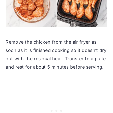
Remove the chicken from the air fryer as
soon as it is finished cooking so it doesn’t dry
out with the residual heat. Transfer to a plate
and rest for about 5 minutes before serving.