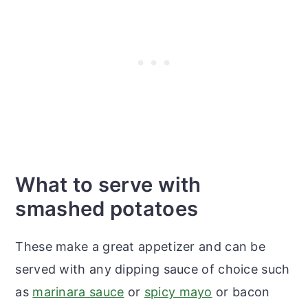
What to serve with
smashed potatoes
These make a great appetizer and can be
served with any dipping sauce of choice such
as
marinara sauce
or
spicy mayo
or bacon