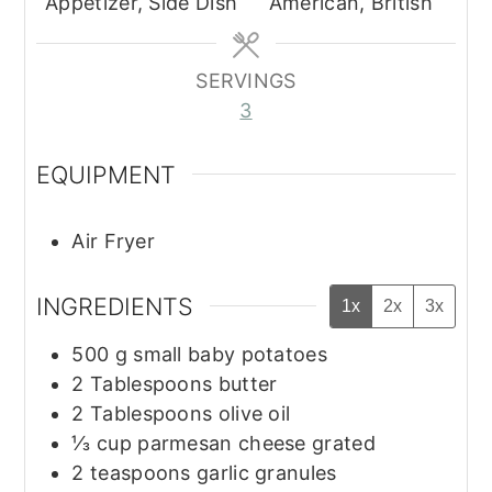
Appetizer, Side Dish
American, British
SERVINGS
3
EQUIPMENT
Air Fryer
INGREDIENTS
1x
2x
3x
500
g
small baby potatoes
2
Tablespoons
butter
2
Tablespoons
olive oil
⅓
cup
parmesan cheese grated
2
teaspoons
garlic granules