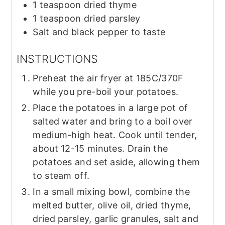
1
teaspoon
dried thyme
1
teaspoon
dried parsley
Salt and black pepper to taste
INSTRUCTIONS
Preheat the air fryer at 185C/370F
while you pre-boil your potatoes.
Place the potatoes in a large pot of
salted water and bring to a boil over
medium-high heat. Cook until tender,
about 12-15 minutes. Drain the
potatoes and set aside, allowing them
to steam off.
In a small mixing bowl, combine the
melted butter, olive oil, dried thyme,
dried parsley, garlic granules, salt and