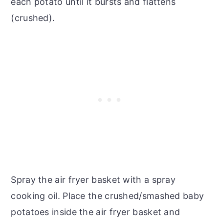
each potato until it bursts and flattens
(crushed).
Spray the air fryer basket with a spray
cooking oil. Place the crushed/smashed baby
potatoes inside the air fryer basket and