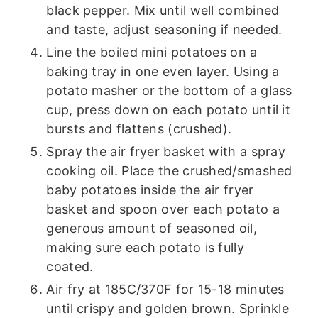
black pepper. Mix until well combined
and taste, adjust seasoning if needed.
Line the boiled mini potatoes on a
baking tray in one even layer. Using a
potato masher or the bottom of a glass
cup, press down on each potato until it
bursts and flattens (crushed).
Spray the air fryer basket with a spray
cooking oil. Place the crushed/smashed
baby potatoes inside the air fryer
basket and spoon over each potato a
generous amount of seasoned oil,
making sure each potato is fully
coated.
Air fry at 185C/370F for 15-18 minutes
until crispy and golden brown. Sprinkle