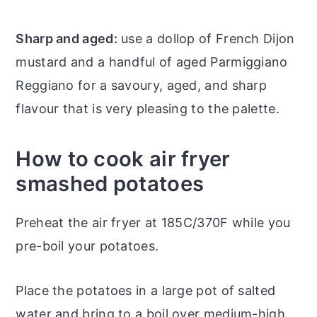
Sharp and aged:
use a dollop of French Dijon
mustard and a handful of aged Parmiggiano
Reggiano for a savoury, aged, and sharp
flavour that is very pleasing to the palette.
How to cook air fryer
smashed potatoes
Preheat the air fryer at 185C/370F while you
pre-boil your potatoes.
Place the potatoes in a large pot of salted
water and bring to a boil over medium-high