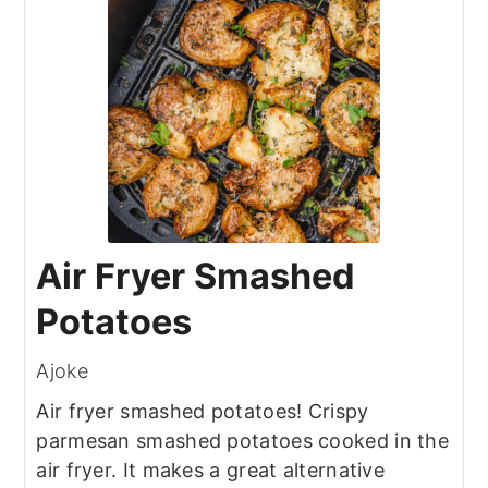
Air Fryer Smashed
Potatoes
Ajoke
Air fryer smashed potatoes! Crispy
parmesan smashed potatoes cooked in the
air fryer. It makes a great alternative