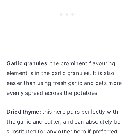
Garlic granules:
the prominent flavouring
element is in the garlic granules. It is also
easier than using fresh garlic and gets more
evenly spread across the potatoes.
Dried thyme:
this herb pairs perfectly with
the garlic and butter, and can absolutely be
substituted for any other herb if preferred,