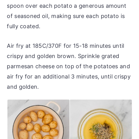
spoon over each potato a generous amount
of seasoned oil, making sure each potato is
fully coated.
Air fry at 185C/370F for 15-18 minutes until
crispy and golden brown. Sprinkle grated
parmesan cheese on top of the potatoes and
air fry for an additional 3 minutes, until crispy
and golden.