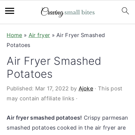
S
S
Home
»
Air fryer
»
Air Fryer Smashed
k
k
Potatoes
i
i
Air Fryer Smashed
p
p
t
t
Potatoes
o
o
Published:
Mar 17, 2022
by
Ajoke
· This post
m
p
may contain affiliate links ·
a
r
i
i
Air fryer smashed potatoes!
Crispy parmesan
n
m
smashed potatoes cooked in the air fryer are
c
a