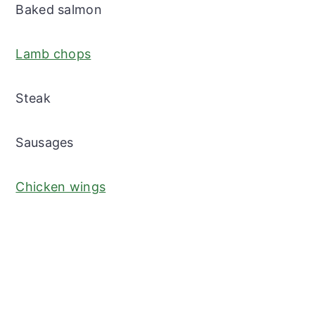
Baked salmon
Lamb chops
Steak
Sausages
Chicken wings