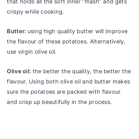
that holds all the soft inner “mash” and gets
crispy while cooking.
Butter:
using high quality butter will improve
the flavour of these potatoes. Alternatively,
use virgin olive oil.
Olive oil:
the better the quality, the better the
flavour. Using both olive oil and butter makes
sure the potatoes are packed with flavour
and crisp up beautifully in the process.