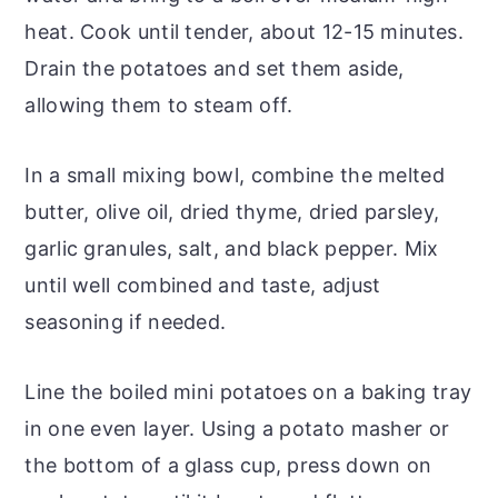
heat. Cook until tender, about 12-15 minutes.
Drain the potatoes and set them aside,
allowing them to steam off.
In a small mixing bowl, combine the melted
butter, olive oil, dried thyme, dried parsley,
garlic granules, salt, and black pepper. Mix
until well combined and taste, adjust
seasoning if needed.
Line the boiled mini potatoes on a baking tray
in one even layer. Using a potato masher or
the bottom of a glass cup, press down on