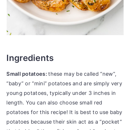
Ingredients
Small potatoes:
these may be called “new”,
“baby” or “mini” potatoes and are simply very
young potatoes, typically under 3 inches in
length. You can also choose small red
potatoes for this recipe! It is best to use baby
potatoes because their skin act as a “pocket”