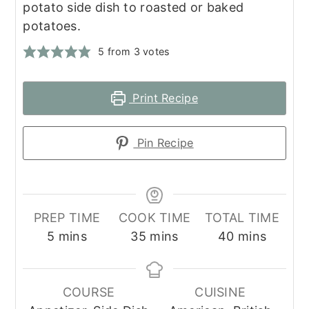
potato side dish to roasted or baked
potatoes.
5
from
3
votes
Print Recipe
Pin Recipe
PREP TIME
COOK TIME
TOTAL TIME
minutes
minutes
minutes
5
mins
35
mins
40
mins
COURSE
CUISINE