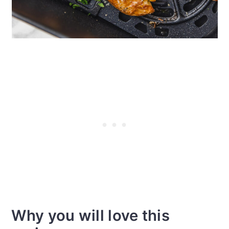
Why you will love this