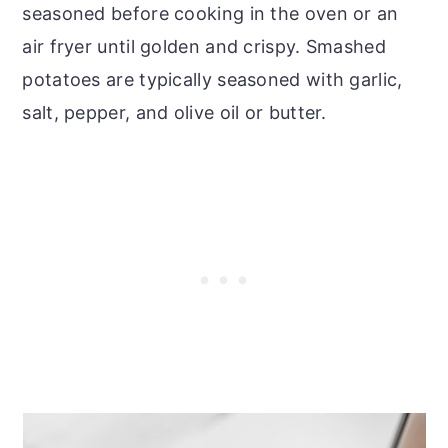
seasoned before cooking in the oven or an
air fryer until golden and crispy. Smashed
potatoes are typically seasoned with garlic,
salt, pepper, and olive oil or butter.