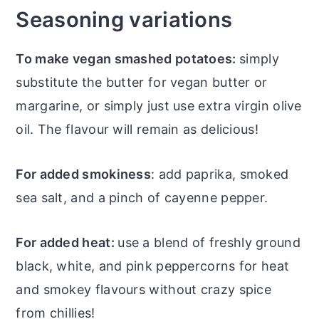
Seasoning variations
To make vegan smashed potatoes:
simply
substitute the butter for vegan butter or
margarine, or simply just use extra virgin olive
oil. The flavour will remain as delicious!
For added smokiness
: add paprika, smoked
sea salt, and a pinch of cayenne pepper.
For added heat:
use a blend of freshly ground
black, white, and pink peppercorns for heat
and smokey flavours without crazy spice
from chillies!