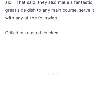
aioli. That said, they also make a fantastic
great side dish to any main course, serve it
with any of the following
Grilled or roasted chicken