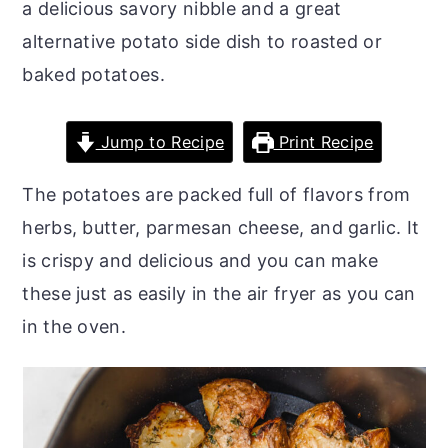
a delicious savory nibble and a great
o
r
alternative potato side dish to roasted or
n
y
baked potatoes.
t
s
e
i
Jump to Recipe
Print Recipe
n
d
t
e
The potatoes are packed full of flavors from
b
herbs, butter, parmesan cheese, and garlic. It
a
is crispy and delicious and you can make
r
these just as easily in the air fryer as you can
in the oven.