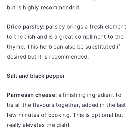
but is highly recommended.
Dried parsley:
parsley brings a fresh element
to the dish and is a great compliment to the
thyme. This herb can also be substituted if
desired but it is recommended.
Salt and black pepper
Parmesan cheese:
a finishing ingredient to
tie all the flavours together, added in the last
few minutes of cooking. This is optional but
really elevates the dish!