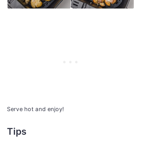
Serve hot and enjoy!
Tips