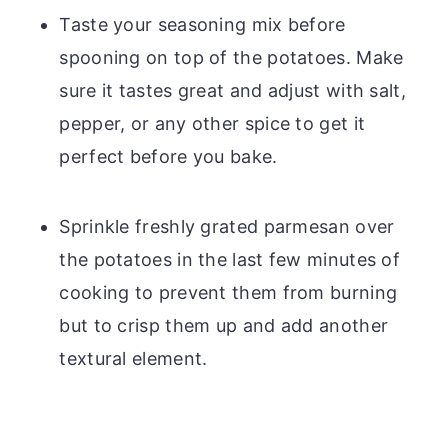
Taste your seasoning mix before
spooning on top of the potatoes. Make
sure it tastes great and adjust with salt,
pepper, or any other spice to get it
perfect before you bake.
Sprinkle freshly grated parmesan over
the potatoes in the last few minutes of
cooking to prevent them from burning
but to crisp them up and add another
textural element.