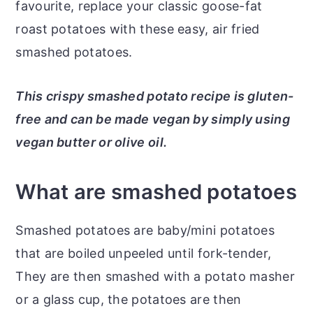
favourite, replace your classic goose-fat
roast potatoes with these easy, air fried
smashed potatoes.
This crispy smashed potato recipe is gluten-
free and can be made vegan by simply using
vegan butter or olive oil.
What are smashed potatoes
Smashed potatoes are baby/mini potatoes
that are boiled unpeeled until fork-tender,
They are then smashed with a potato masher
or a glass cup, the potatoes are then