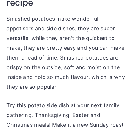
recipe
Smashed potatoes make wonderful
appetisers and side dishes, they are super
versatile, while they aren't the quickest to
make, they are pretty easy and you can make
them ahead of time. Smashed potatoes are
crispy on the outside, soft and moist on the
inside and hold so much flavour, which is why
they are so popular.
Try this potato side dish at your next family
gathering, Thanksgiving, Easter and
Christmas meals! Make it a new Sunday roast