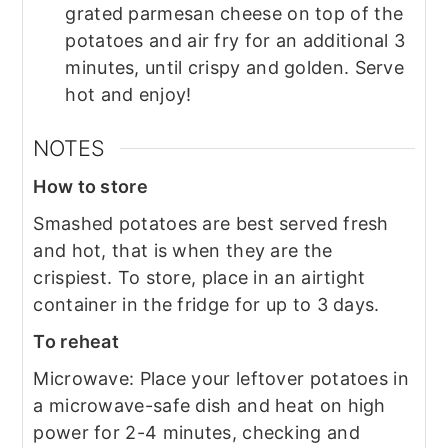
grated parmesan cheese on top of the
potatoes and air fry for an additional 3
minutes, until crispy and golden. Serve
hot and enjoy!
NOTES
How to store
Smashed potatoes are best served fresh
and hot, that is when they are the
crispiest. To store, place in an airtight
container in the fridge for up to 3 days.
To reheat
Microwave: Place your leftover potatoes in
a microwave-safe dish and heat on high
power for 2-4 minutes, checking and