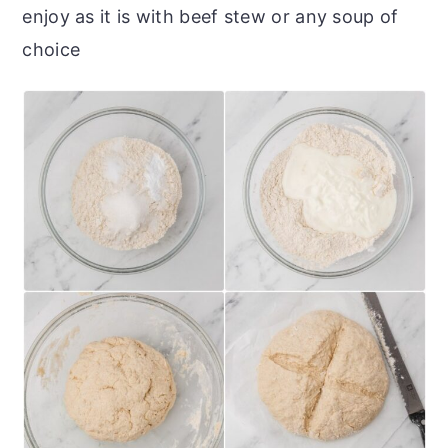
enjoy as it is with beef stew or any soup of
choice