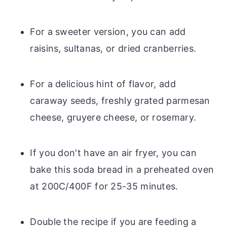
For a sweeter version, you can add
raisins, sultanas, or dried cranberries.
For a delicious hint of flavor, add
caraway seeds, freshly grated parmesan
cheese, gruyere cheese, or rosemary.
If you don't have an air fryer, you can
bake this soda bread in a preheated oven
at 200C/400F for 25-35 minutes.
Double the recipe if you are feeding a