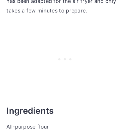
has been adapted for the air fryer and only
takes a few minutes to prepare.
Ingredients
All-purpose flour