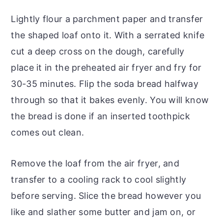
Lightly flour a parchment paper and transfer
the shaped loaf onto it. With a serrated knife
cut a deep cross on the dough, carefully
place it in the preheated air fryer and fry for
30-35 minutes. Flip the soda bread halfway
through so that it bakes evenly. You will know
the bread is done if an inserted toothpick
comes out clean.
Remove the loaf from the air fryer, and
transfer to a cooling rack to cool slightly
before serving. Slice the bread however you
like and slather some butter and jam on, or