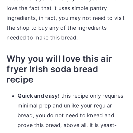
love the fact that it uses simple pantry
ingredients, in fact, you may not need to visit
the shop to buy any of the ingredients
needed to make this bread.
Why you will love this air
fryer Irish soda bread
recipe
Quick and easy!
this recipe only requires
minimal prep and unlike your regular
bread, you do not need to knead and
prove this bread, above all, it is yeast-