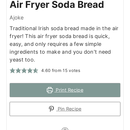
Air Fryer Soda Bread
Ajoke
Traditional Irish soda bread made in the air
fryer! This air fryer soda bread is quick,
easy, and only requires a few simple
ingredients to make and you don't need
yeast too.
4.60
from
15
votes
Print Recipe
Pin Recipe