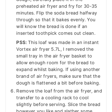
preheated air fryer and fry for 30-35
minutes. Flip the soda bread halfway
through so that it bakes evenly. You
will know the bread is done if an
inserted toothpick comes out clean.
PSS:
This loaf was made in an instant
Vortex air fryer 5.7L, I removed the
small tray in the air fryer basket to
allow enough room for the bread to
expand whilst baking. If using another
brand of air fryers, make sure that the
dough is flattened a bit before baking.
Remove the loaf from the air fryer, and
transfer to a cooling rack to cool
slightly before serving. Slice the bread
however you like and slather some