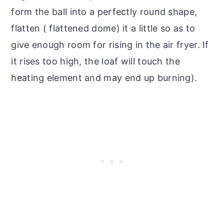
form the ball into a perfectly round shape,
flatten ( flattened dome) it a little so as to
give enough room for rising in the air fryer. If
it rises too high, the loaf will touch the
heating element and may end up burning).