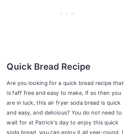
Quick Bread Recipe
Are you looking for a quick bread recipe that
is faff free and easy to make, if so then you
are in luck, this air fryer soda bread is quick
and easy, and delicious? You do not need to
wait for st Patrick's day to enjoy this quick
soda bread, you can enjoy it all year-round. I