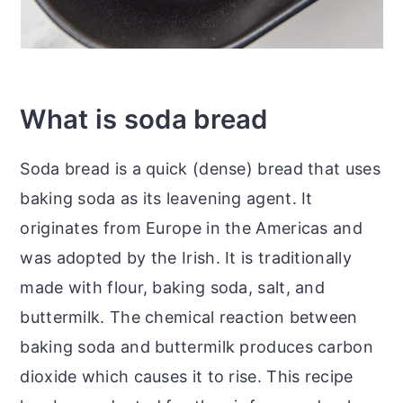
What is soda bread
Soda bread is a quick (dense) bread that uses
baking soda as its leavening agent. It
originates from Europe in the Americas and
was adopted by the Irish. It is traditionally
made with flour, baking soda, salt, and
buttermilk. The chemical reaction between
baking soda and buttermilk produces carbon
dioxide which causes it to rise. This recipe