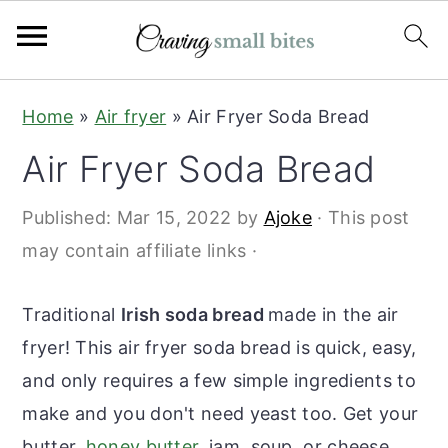
S
S
Home
»
Air fryer
»
Air Fryer Soda Bread
k
k
Air Fryer Soda Bread
i
i
p
p
Published:
Mar 15, 2022
by
Ajoke
· This post
t
t
may contain affiliate links ·
o
o
m
p
Traditional
Irish soda bread
made in the air
a
r
fryer! This air fryer soda bread is quick, easy,
i
i
and only requires a few simple ingredients to
n
m
make and you don't need yeast too. Get your
c
a
butter,
honey butter
, jam, soup, or cheese