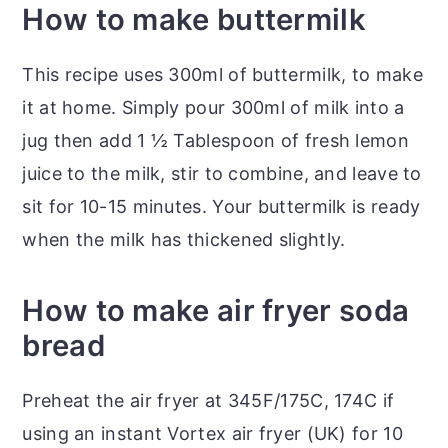
How to make buttermilk
This recipe uses 300ml of buttermilk, to make
it at home. Simply pour 300ml of milk into a
jug then add 1 ½ Tablespoon of fresh lemon
juice to the milk, stir to combine, and leave to
sit for 10-15 minutes. Your buttermilk is ready
when the milk has thickened slightly.
How to make air fryer soda
bread
Preheat the air fryer at 345F/175C, 174C if
using an instant Vortex air fryer (UK) for 10