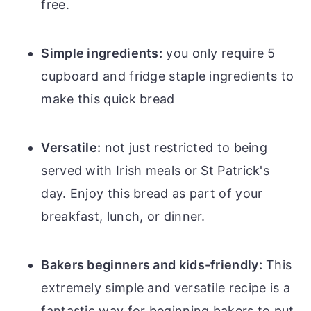
free.
Simple ingredients:
you only require 5
cupboard and fridge staple ingredients to
make this quick bread
Versatile:
not just restricted to being
served with Irish meals or St Patrick's
day. Enjoy this bread as part of your
breakfast, lunch, or dinner.
Bakers beginners and kids-friendly:
This
extremely simple and versatile recipe is a
fantastic way for beginning bakers to put