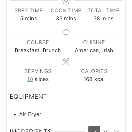
PREP TIME
COOK TIME
TOTAL TIME
minutes
minutes
minutes
5
mins
33
mins
38
mins
COURSE
CUISINE
Breakfast, Brunch
American, Irish
SERVINGS
CALORIES
10
slices
168
kcal
EQUIPMENT
Air Fryer
INGREDIENTS
1x
2x
3x