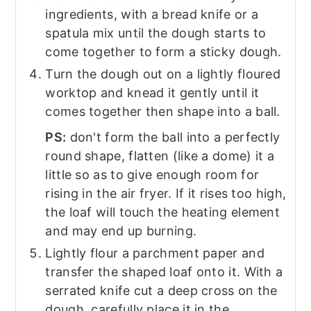
ingredients, with a bread knife or a
spatula mix until the dough starts to
come together to form a sticky dough.
Turn the dough out on a lightly floured
worktop and knead it gently until it
comes together then shape into a ball.
PS:
don't form the ball into a perfectly
round shape, flatten (like a dome) it a
little so as to give enough room for
rising in the air fryer. If it rises too high,
the loaf will touch the heating element
and may end up burning.
Lightly flour a parchment paper and
transfer the shaped loaf onto it. With a
serrated knife cut a deep cross on the
dough, carefully place it in the