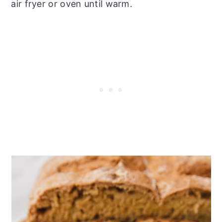
air fryer or oven until warm.