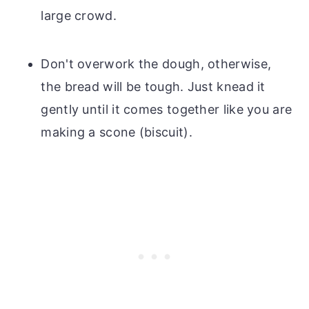
large crowd.
Don't overwork the dough, otherwise,
the bread will be tough. Just knead it
gently until it comes together like you are
making a scone (biscuit).