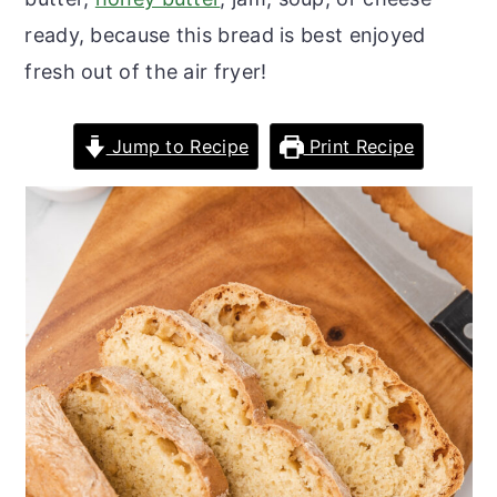
o
r
ready, because this bread is best enjoyed
n
y
fresh out of the air fryer!
t
s
e
i
Jump to Recipe
Print Recipe
n
d
t
e
b
a
r