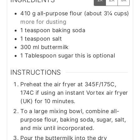
410
g
all-purpose flour (about 3¼ cups)
more for dusting
1
teaspoon
baking soda
1
teaspoon
salt
300
ml
buttermilk
1
Tablespoon
sugar this is optional
INSTRUCTIONS
Preheat the air fryer at 345F/175C,
174C if using an instant Vortex air fryer
(UK) for 10 minutes.
To a large mixing bowl, combine all-
purpose flour, baking soda, sugar, salt,
and mix until incorporated.
Pour the buttermilk into the dry