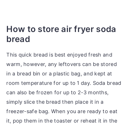
How to store air fryer soda
bread
This quick bread is best enjoyed fresh and
warm, however, any leftovers can be stored
in a bread bin or a plastic bag, and kept at
room temperature for up to 1 day. Soda bread
can also be frozen for up to 2-3 months,
simply slice the bread then place it in a
freezer-safe bag. When you are ready to eat
it, pop them in the toaster or reheat it in the