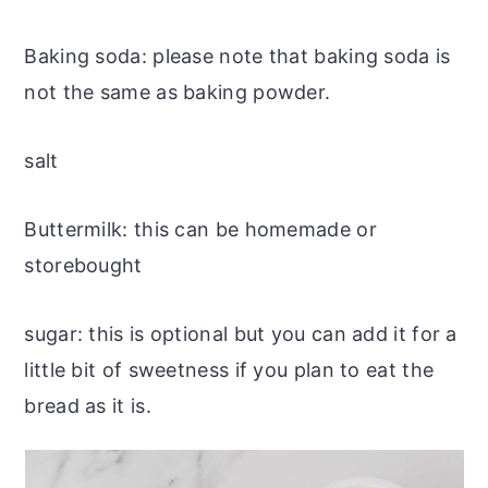
Baking soda: please note that baking soda is
not the same as baking powder.
salt
Buttermilk: this can be homemade or
storebought
sugar: this is optional but you can add it for a
little bit of sweetness if you plan to eat the
bread as it is.