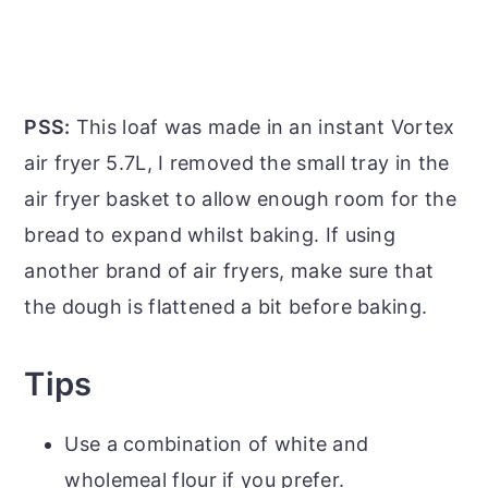
PSS:
This loaf was made in an instant Vortex
air fryer 5.7L, I removed the small tray in the
air fryer basket to allow enough room for the
bread to expand whilst baking. If using
another brand of air fryers, make sure that
the dough is flattened a bit before baking.
Tips
Use a combination of white and
wholemeal flour if you prefer.