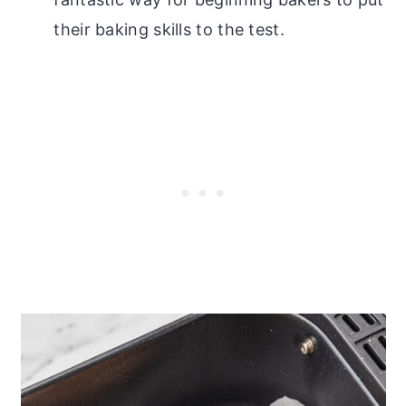
their baking skills to the test.