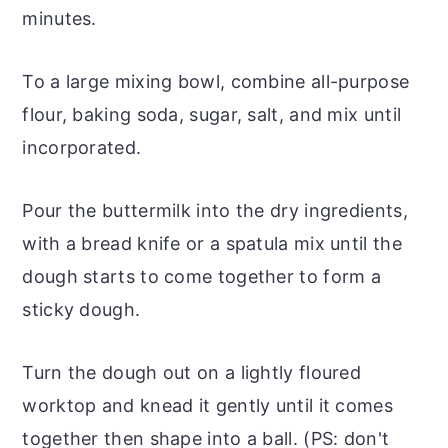
minutes.
To a large mixing bowl, combine all-purpose
flour, baking soda, sugar, salt, and mix until
incorporated.
Pour the buttermilk into the dry ingredients,
with a bread knife or a spatula mix until the
dough starts to come together to form a
sticky dough.
Turn the dough out on a lightly floured
worktop and knead it gently until it comes
together then shape into a ball. (PS: don't