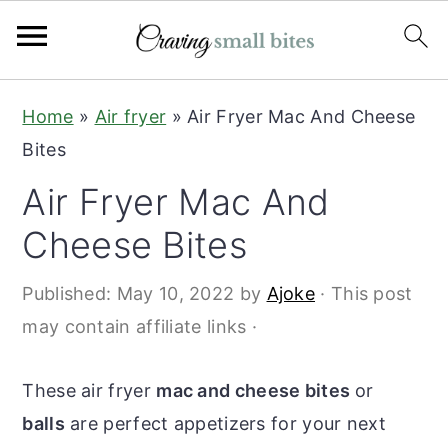
S
S
Home
»
Air fryer
»
Air Fryer Mac And Cheese
k
k
Bites
i
i
Air Fryer Mac And
p
p
t
t
Cheese Bites
o
o
Published:
May 10, 2022
by
Ajoke
· This post
m
p
may contain affiliate links ·
a
r
i
i
These air fryer
mac and cheese bites
or
n
m
balls
are perfect appetizers for your next
c
a