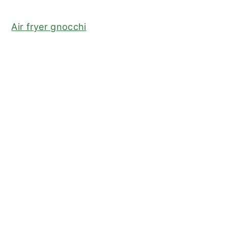
Air fryer gnocchi