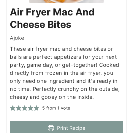
Air Fryer Mac And
Cheese Bites
Ajoke
These air fryer mac and cheese bites or
balls are perfect appetizers for your next
party, game day, or get-together! Cooked
directly from frozen in the air fryer, you
only need one ingredient and it's ready in
no time. Perfectly crunchy on the outside,
cheesy and gooey on the inside.
5
from 1 vote
Print Recipe