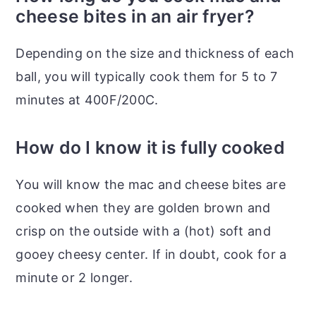
cheese bites in an air fryer?
Depending on the size and thickness of each
ball, you will typically cook them for 5 to 7
minutes at 400F/200C.
How do I know it is fully cooked
You will know the mac and cheese bites are
cooked when they are golden brown and
crisp on the outside with a (hot) soft and
gooey cheesy center. If in doubt, cook for a
minute or 2 longer.