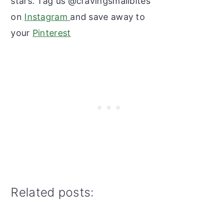
stars. Tag us @cravingsmallbites
on
Instagram
and save away to
your
Pinterest
Related posts: