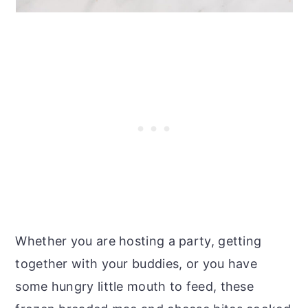
Whether you are hosting a party, getting
together with your buddies, or you have
some hungry little mouth to feed, these