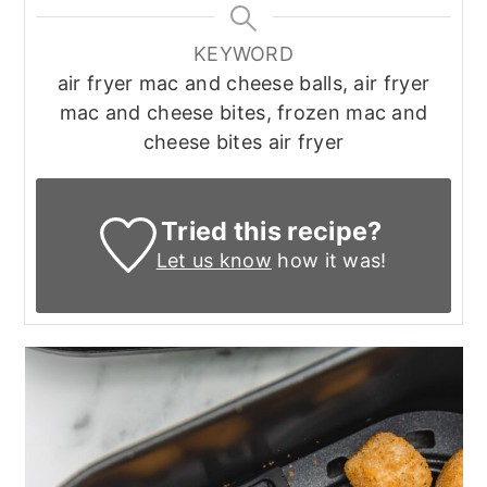
KEYWORD
air fryer mac and cheese balls, air fryer
mac and cheese bites, frozen mac and
cheese bites air fryer
Tried this recipe?
Let us know
how it was!