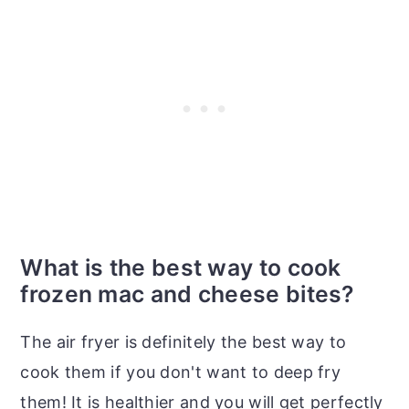
What is the best way to cook
frozen mac and cheese bites?
The air fryer is definitely the best way to
cook them if you don't want to deep fry
them! It is healthier and you will get perfectly