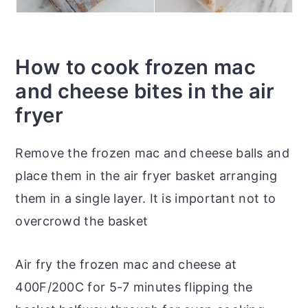
How to cook frozen mac
and cheese bites in the air
fryer
Remove the frozen mac and cheese balls and
place them in the air fryer basket arranging
them in a single layer. It is important not to
overcrowd the basket
Air fry the frozen mac and cheese at
400F/200C for 5-7 minutes flipping the