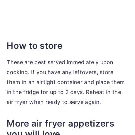
How to store
These are best served immediately upon
cooking. If you have any leftovers, store
them in an airtight container and place them
in the fridge for up to 2 days. Reheat in the
air fryer when ready to serve again.
More air fryer appetizers
you will love