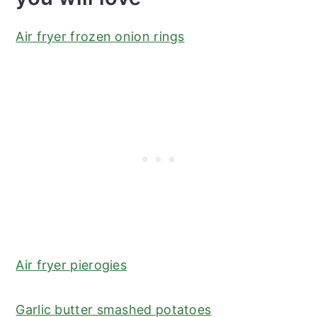
Air fryer frozen onion rings
Air fryer pierogies
Garlic butter smashed potatoes