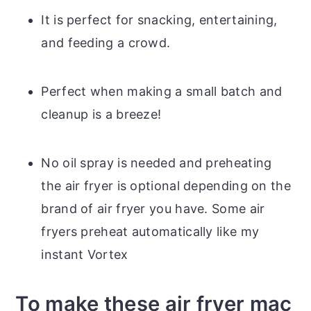
It is perfect for snacking, entertaining,
and feeding a crowd.
Perfect when making a small batch and
cleanup is a breeze!
No oil spray is needed and preheating
the air fryer is optional depending on the
brand of air fryer you have. Some air
fryers preheat automatically like my
instant Vortex
To make these air fryer mac