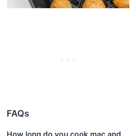
FAQs
How long do you cook mac and