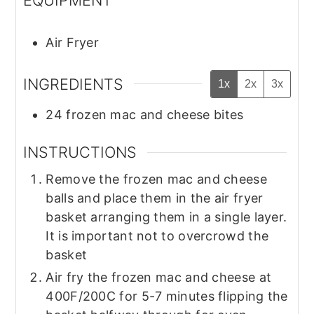
Air Fryer
INGREDIENTS
1x
2x
3x
24
frozen mac and cheese bites
INSTRUCTIONS
Remove the frozen mac and cheese
balls and place them in the air fryer
basket arranging them in a single layer.
It is important not to overcrowd the
basket
Air fry the frozen mac and cheese at
400F/200C for 5-7 minutes flipping the