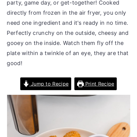
party, game day, or get-together! Cooked
o
r
directly from frozen in the air fryer, you only
n
y
need one ingredient and it's ready in no time.
t
s
Perfectly crunchy on the outside, cheesy and
e
i
gooey on the inside. Watch them fly off the
n
d
plate within a twinkle of an eye, they are that
t
e
good!
b
a
Jump to Recipe
Print Recipe
r