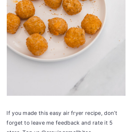
If you made this easy air fryer recipe, don’t
forget to leave me feedback and rate it 5