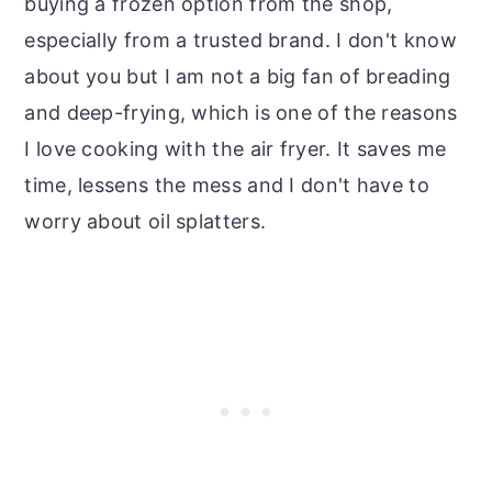
buying a frozen option from the shop,
especially from a trusted brand. I don't know
about you but I am not a big fan of breading
and deep-frying, which is one of the reasons
I love cooking with the air fryer. It saves me
time, lessens the mess and I don't have to
worry about oil splatters.