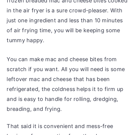
frozen breaded mac and cheese bites cooked
in the air fryer is a sure crowd-pleaser. With
just one ingredient and less than 10 minutes
of air frying time, you will be keeping some
tummy happy.
You can make mac and cheese bites from
scratch if you want. All you will need is some
leftover mac and cheese that has been
refrigerated, the coldness helps it to firm up
and is easy to handle for rolling, dredging,
breading, and frying.
That said it is convenient and mess-free