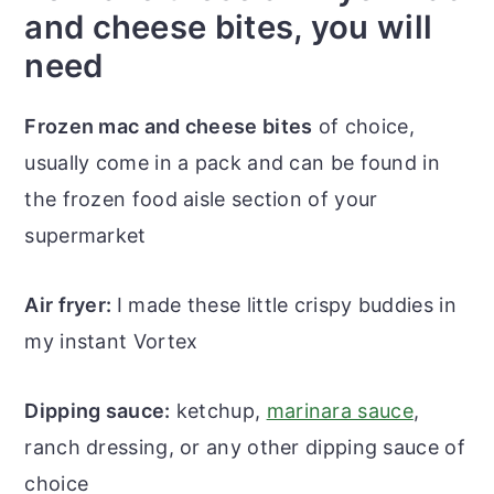
and cheese bites, you will
need
Frozen mac and cheese bites
of choice,
usually come in a pack and can be found in
the frozen food aisle section of your
supermarket
Air fryer:
I made these little crispy buddies in
my instant Vortex
Dipping sauce:
ketchup,
marinara sauce
,
ranch dressing, or any other dipping sauce of
choice