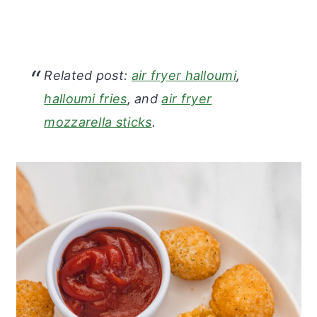
Related post:
air fryer halloumi
,
halloumi fries
, and
air fryer
mozzarella sticks
.