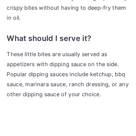
crispy bites without having to deep-fry them
in oil.
What should I serve it?
These little bites are usually served as
appetizers with dipping sauce on the side.
Popular dipping sauces include ketchup, bbq
sauce, marinara sauce, ranch dressing, or any
other dipping sauce of your choice.