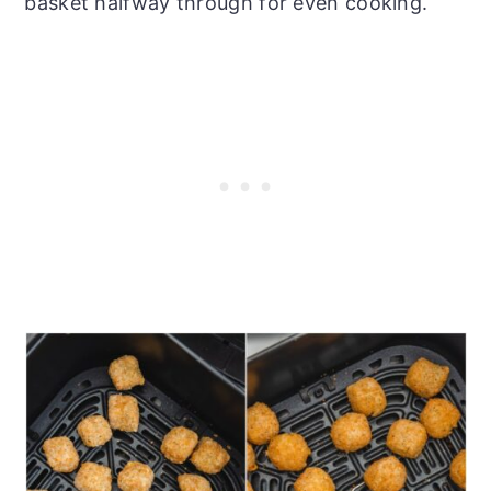
basket halfway through for even cooking.