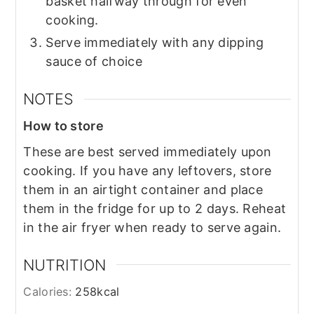
basket halfway through for even
cooking.
Serve immediately with any dipping
sauce of choice
NOTES
How to store
These are best served immediately upon
cooking. If you have any leftovers, store
them in an airtight container and place
them in the fridge for up to 2 days. Reheat
in the air fryer when ready to serve again.
NUTRITION
Calories:
258
kcal