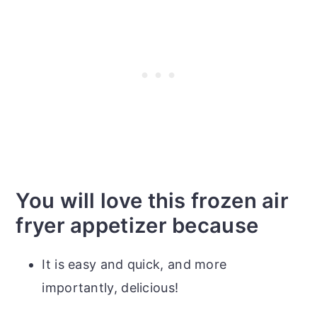
You will love this frozen air
fryer appetizer because
It is easy and quick, and more
importantly, delicious!