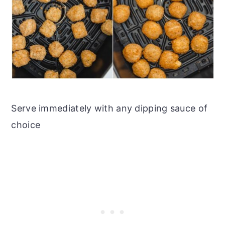
Serve immediately with any dipping sauce of
choice