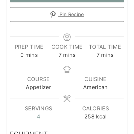
Pin Recipe
PREP TIME
COOK TIME
TOTAL TIME
minutes
minutes
minutes
0
mins
7
mins
7
mins
COURSE
CUISINE
Appetizer
American
SERVINGS
CALORIES
4
258
kcal
EQUIPMENT