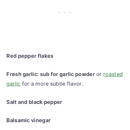
Red pepper flakes
Fresh garlic: sub for garlic powder
or
roasted
garlic
for a more subtle flavor.
Salt and black pepper
Balsamic vinegar