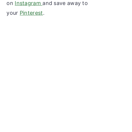
on
Instagram
and save away to
your
Pinterest
.