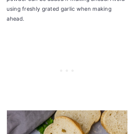
using freshly grated garlic when making
ahead.