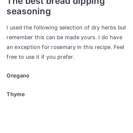
The best bread dipping
seasoning
I used the following selection of dry herbs but
remember this can be made yours. I do have
an exception for rosemary in this recipe. Feel
free to use it if you prefer.
Oregano
Thyme