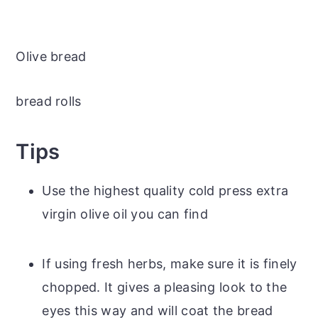
Olive bread
bread rolls
Tips
Use the highest quality cold press extra
virgin olive oil you can find
If using fresh herbs, make sure it is finely
chopped. It gives a pleasing look to the
eyes this way and will coat the bread