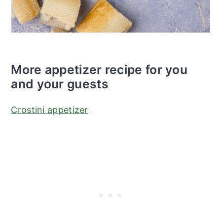
More appetizer recipe for you
and your guests
Crostini appetizer