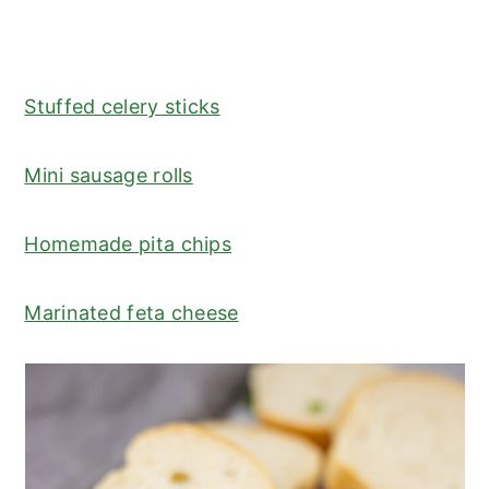
Stuffed celery sticks
Mini sausage rolls
Homemade pita chips
Marinated feta cheese