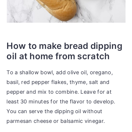
How to make bread dipping
oil at home from scratch
To a shallow bowl, add olive oil, oregano,
basil, red pepper flakes, thyme, salt and
pepper and mix to combine. Leave for at
least 30 minutes for the flavor to develop.
You can serve the dipping oil without
parmesan cheese or balsamic vinegar.