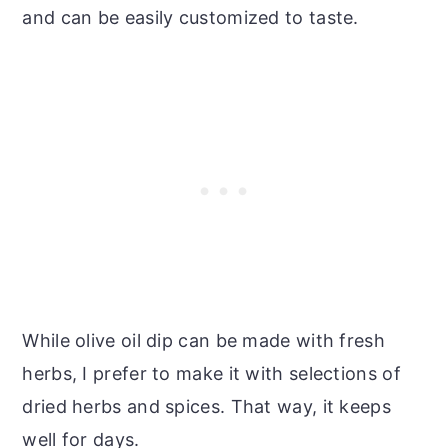
and can be easily customized to taste.
While olive oil dip can be made with fresh
herbs, I prefer to make it with selections of
dried herbs and spices. That way, it keeps
well for days.