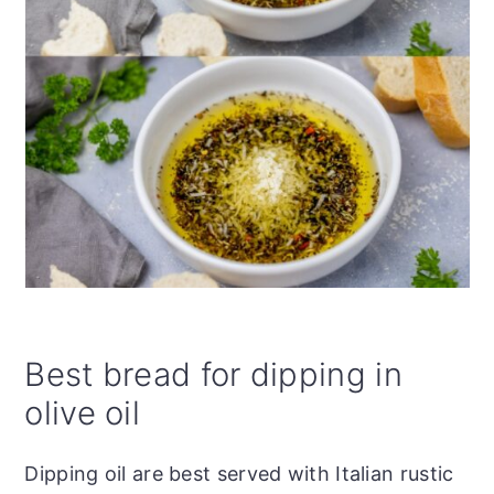
Best bread for dipping in
olive oil
Dipping oil are best served with Italian rustic