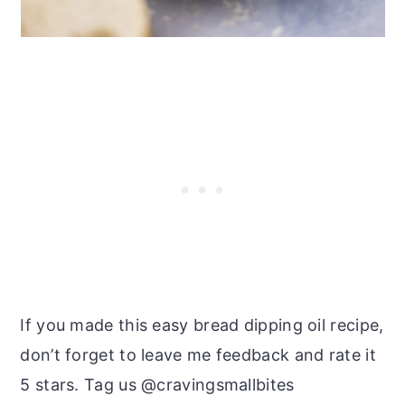
If you made this easy bread dipping oil recipe,
don’t forget to leave me feedback and rate it
5 stars. Tag us @cravingsmallbites