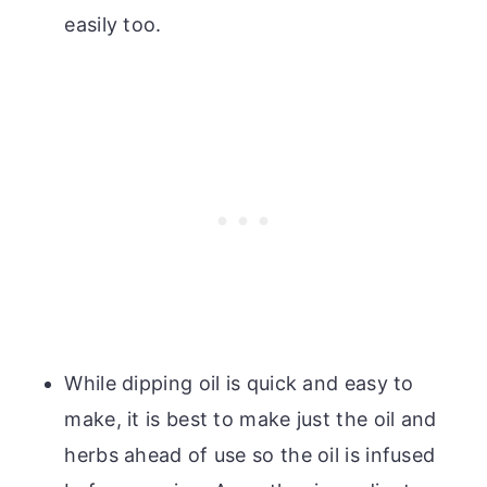
easily too.
While dipping oil is quick and easy to
make, it is best to make just the oil and
herbs ahead of use so the oil is infused