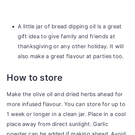
A little jar of bread dipping oil is a great
gift idea to give family and friends at
thanksgiving or any other holiday. It will
also make a great flavour at parties too.
How to store
Make the olive oil and dried herbs ahead for
more infused flavour. You can store for up to
1 week or longer in a clean jar. Place in a cool
place away from direct sunlight. Garlic
powder can be added if making ahead. Avoid