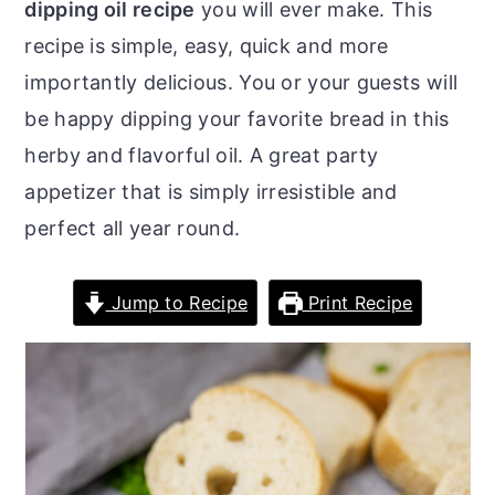
dipping oil recipe
you will ever make. This
o
r
recipe is simple, easy, quick and more
n
y
importantly delicious. You or your guests will
t
s
be happy dipping your favorite bread in this
e
i
herby and flavorful oil. A great party
n
d
appetizer that is simply irresistible and
t
e
perfect all year round.
b
a
Jump to Recipe
Print Recipe
r