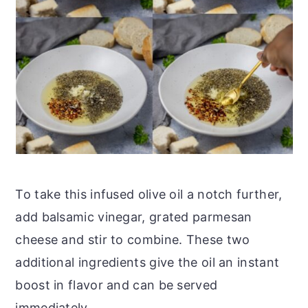
To take this infused olive oil a notch further,
add balsamic vinegar, grated parmesan
cheese and stir to combine. These two
additional ingredients give the oil an instant
boost in flavor and can be served
immediately.