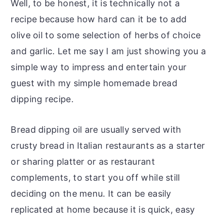
Well, to be honest, it is technically not a
recipe because how hard can it be to add
olive oil to some selection of herbs of choice
and garlic. Let me say I am just showing you a
simple way to impress and entertain your
guest with my simple homemade bread
dipping recipe.
Bread dipping oil are usually served with
crusty bread in Italian restaurants as a starter
or sharing platter or as restaurant
complements, to start you off while still
deciding on the menu. It can be easily
replicated at home because it is quick, easy