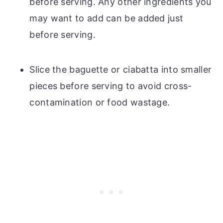
before serving. Any other ingredients you
may want to add can be added just
before serving.
Slice the baguette or ciabatta into smaller
pieces before serving to avoid cross-
contamination or food wastage.