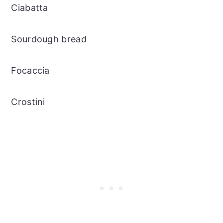
Ciabatta
Sourdough bread
Focaccia
Crostini