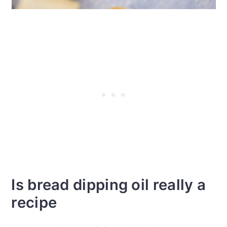
Is bread dipping oil really a
recipe