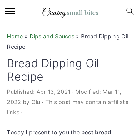
S
S
Home
»
Dips and Sauces
»
Bread Dipping Oil
k
k
Recipe
i
i
Bread Dipping Oil
p
p
t
t
Recipe
o
o
Published:
Apr 13, 2021
· Modified:
Mar 11,
m
p
2022
by
Olu
· This post may contain affiliate
a
r
links ·
i
i
n
m
Today I present to you the
best bread
c
a