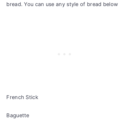
bread. You can use any style of bread below
French Stick
Baguette