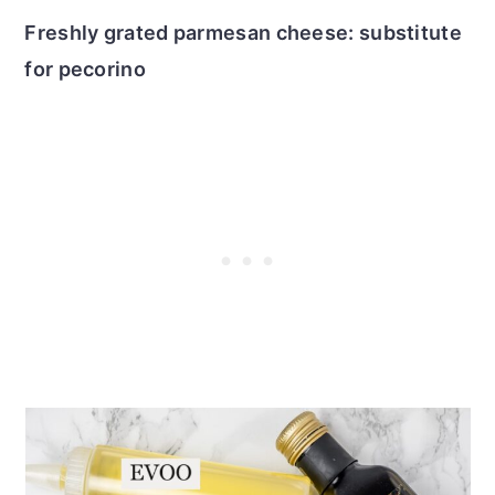
Freshly grated parmesan cheese: substitute
for pecorino