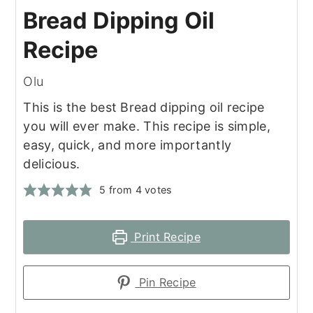
Bread Dipping Oil
Recipe
Olu
This is the best Bread dipping oil recipe
you will ever make. This recipe is simple,
easy, quick, and more importantly
delicious.
5
from
4
votes
Print Recipe
Pin Recipe