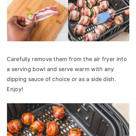
Carefully remove them from the air fryer into
a serving bowl and serve warm with any
dipping sauce of choice or as a side dish.
Enjoy!