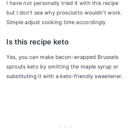
I have not personally tried it with this recipe
but I don't see why prosciutto wouldn't work.
Simple adjust cooking time accordingly
Is this recipe keto
Yes, you can make bacon-wrapped Brussels
sprouts keto by omitting the maple syrup or
substituting it with a keto-friendly sweetener.