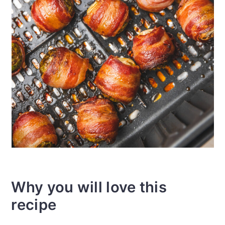
Why you will love this
recipe