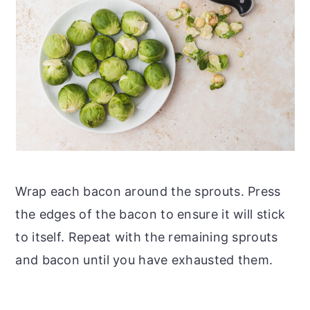
Wrap each bacon around the sprouts. Press
the edges of the bacon to ensure it will stick
to itself. Repeat with the remaining sprouts
and bacon until you have exhausted them.