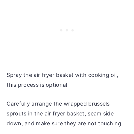
Spray the air fryer basket with cooking oil,
this process is optional
Carefully arrange the wrapped brussels
sprouts in the air fryer basket, seam side
down, and make sure they are not touching.