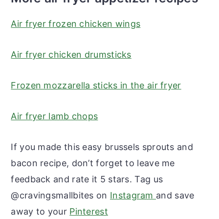
Air fryer frozen chicken wings
Air fryer chicken drumsticks
Frozen mozzarella sticks in the air fryer
Air fryer lamb chops
If you made this easy brussels sprouts and
bacon recipe, don’t forget to leave me
feedback and rate it 5 stars. Tag us
@cravingsmallbites on
Instagram
and save
away to your
Pinterest