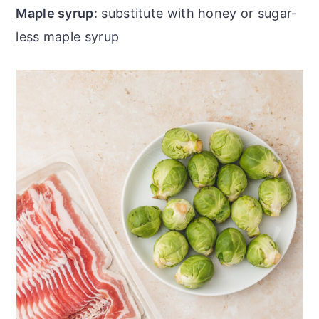
Maple syrup
: substitute with honey or sugar-
less maple syrup