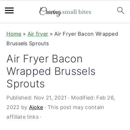
S
S
Home
»
Air fryer
»
Air Fryer Bacon Wrapped
k
k
Brussels Sprouts
i
i
Air Fryer Bacon
p
p
t
t
Wrapped Brussels
o
o
Sprouts
m
p
a
r
Published:
Nov 21, 2021
· Modified:
Feb 26,
i
i
2022
by
Ajoke
· This post may contain
n
m
affiliate links ·
c
a