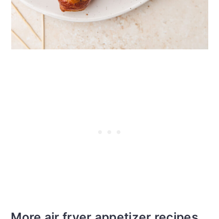
More air fryer appetizer recipes