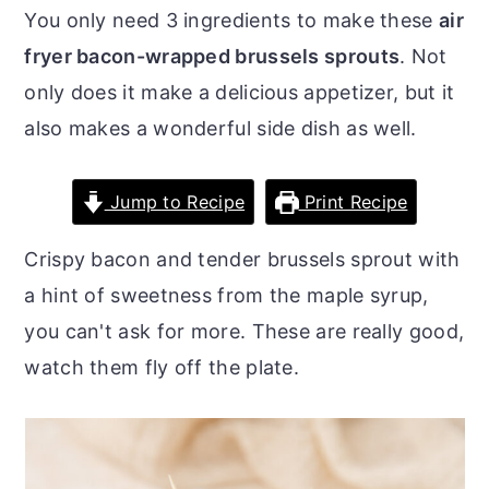
o
r
You only need 3 ingredients to make these
air
n
y
fryer bacon-wrapped brussels sprouts
. Not
t
s
only does it make a delicious appetizer, but it
e
i
also makes a wonderful side dish as well.
n
d
t
e
Jump to Recipe
Print Recipe
b
Crispy bacon and tender brussels sprout with
a
a hint of sweetness from the maple syrup,
r
you can't ask for more. These are really good,
watch them fly off the plate.