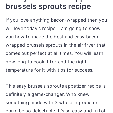
brussels sprouts recipe
If you love anything bacon-wrapped then you
will love today's recipe. I am going to show
you how to make the best and easy bacon-
wrapped brussels sprouts in the air fryer that
comes out perfect at all times. You will learn
how long to cook it for and the right
temperature for it with tips for success.
This easy brussels sprouts appetizer recipe is
definitely a game-changer. Who knew
something made with 3 whole ingredients
could be so delectable. It's so easy and full of