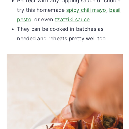
Perfect with any dipping sauce of choice,
try this homemade
spicy chili mayo
,
basil
pesto
, or even
tzatziki sauce
.
They can be cooked in batches as
needed and reheats pretty well too.