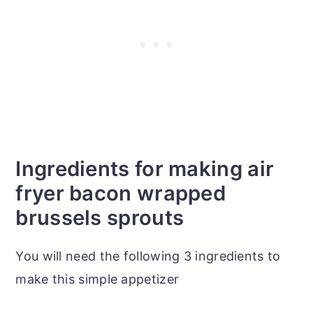
Ingredients for making air
fryer bacon wrapped
brussels sprouts
You will need the following 3 ingredients to
make this simple appetizer