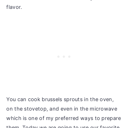
flavor.
You can cook brussels sprouts in the oven,
on the stovetop, and even in the microwave
which is one of my preferred ways to prepare
them. Today we are going to use our favorite