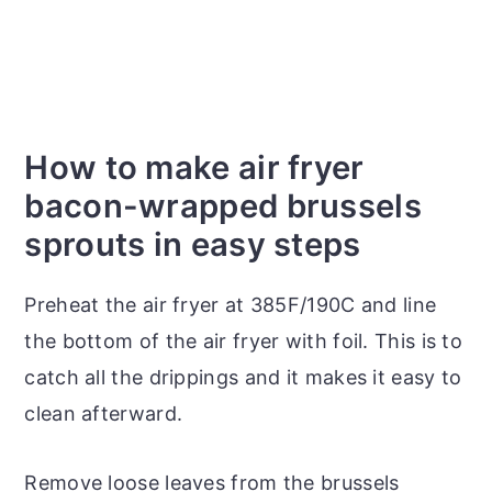
How to make air fryer
bacon-wrapped brussels
sprouts in easy steps
Preheat the air fryer at 385F/190C and line
the bottom of the air fryer with foil. This is to
catch all the drippings and it makes it easy to
clean afterward.
Remove loose leaves from the brussels