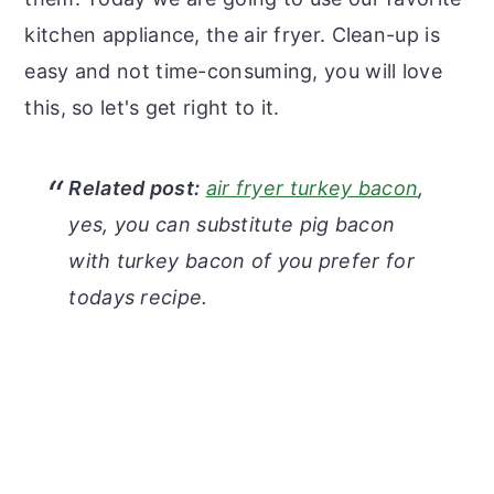
kitchen appliance, the air fryer. Clean-up is
easy and not time-consuming, you will love
this, so let's get right to it.
Related post:
air fryer turkey bacon
,
yes, you can substitute pig bacon
with turkey bacon of you prefer for
todays recipe.