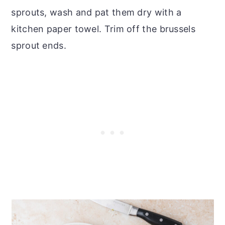
sprouts, wash and pat them dry with a
kitchen paper towel. Trim off the brussels
sprout ends.