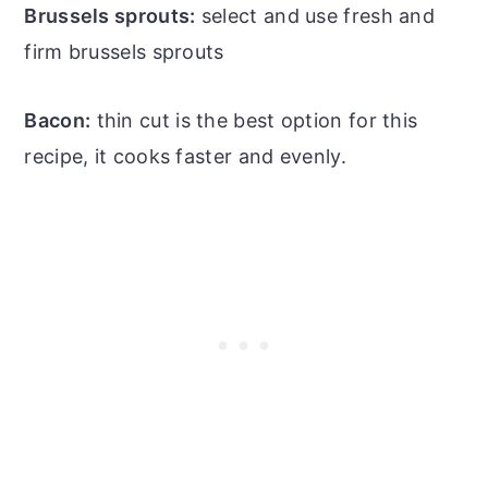
Brussels sprouts:
select and use fresh and
firm brussels sprouts
Bacon:
thin cut is the best option for this
recipe, it cooks faster and evenly.