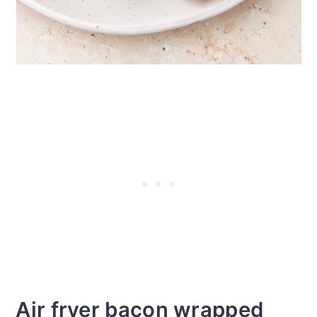
Air fryer bacon wrapped