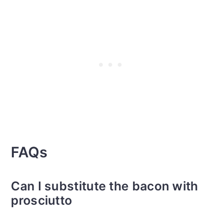
FAQs
Can I substitute the bacon with
prosciutto