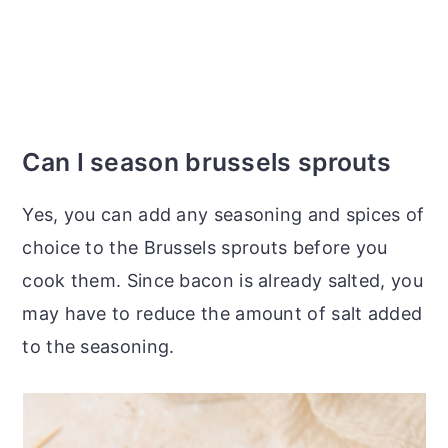
Can I season brussels sprouts
Yes, you can add any seasoning and spices of
choice to the Brussels sprouts before you
cook them. Since bacon is already salted, you
may have to reduce the amount of salt added
to the seasoning.