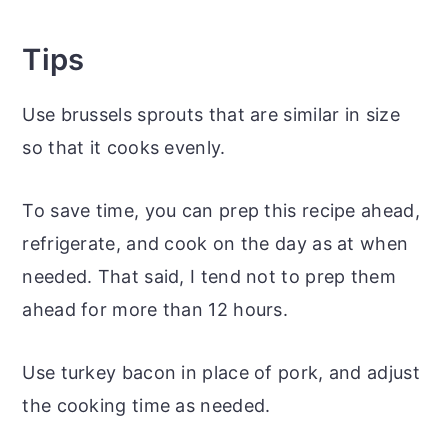
Tips
Use brussels sprouts that are similar in size
so that it cooks evenly.
To save time, you can prep this recipe ahead,
refrigerate, and cook on the day as at when
needed. That said, I tend not to prep them
ahead for more than 12 hours.
Use turkey bacon in place of pork, and adjust
the cooking time as needed.