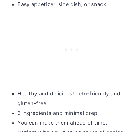
Easy appetizer, side dish, or snack
Healthy and delicious! keto-friendly and
gluten-free
3 ingredients and minimal prep
You can make them ahead of time.