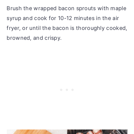
Brush the wrapped bacon sprouts with maple
syrup and cook for 10-12 minutes in the air
fryer, or until the bacon is thoroughly cooked,
browned, and crispy.