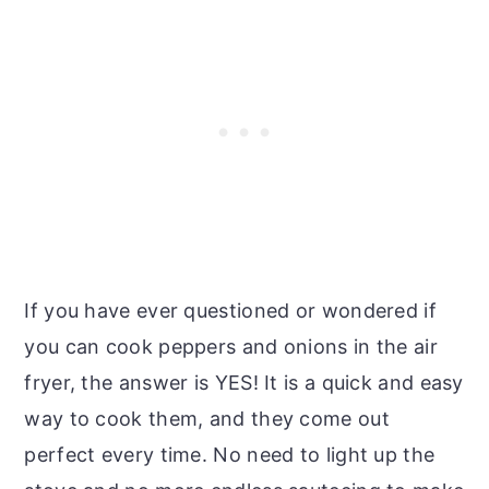
If you have ever questioned or wondered if
you can cook peppers and onions in the air
fryer, the answer is YES! It is a quick and easy
way to cook them, and they come out
perfect every time. No need to light up the