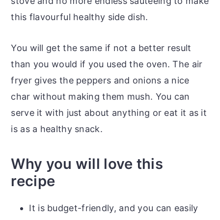
stove and no more endless sauteeing to make
this flavourful healthy side dish.
You will get the same if not a better result
than you would if you used the oven. The air
fryer gives the peppers and onions a nice
char without making them mush. You can
serve it with just about anything or eat it as it
is as a healthy snack.
Why you will love this
recipe
It is budget-friendly, and you can easily