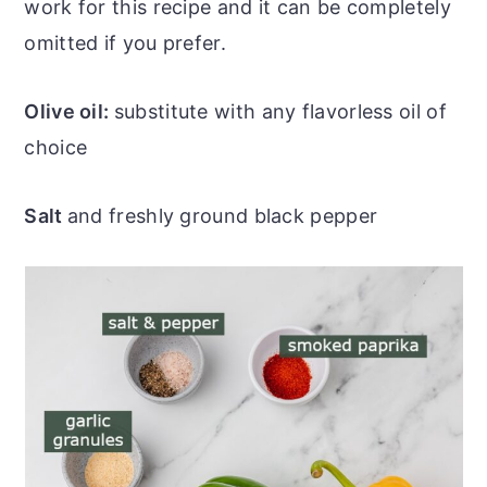
work for this recipe and it can be completely
omitted if you prefer.
Olive oil:
substitute with any flavorless oil of
choice
Salt
and freshly ground black pepper