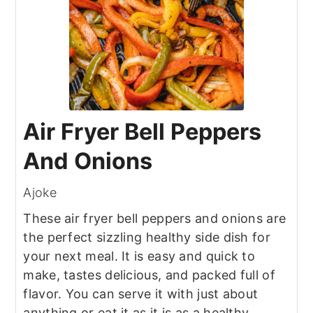
Air Fryer Bell Peppers
And Onions
Ajoke
These air fryer bell peppers and onions are
the perfect sizzling healthy side dish for
your next meal. It is easy and quick to
make, tastes delicious, and packed full of
flavor. You can serve it with just about
anything or eat it as it is as a healthy