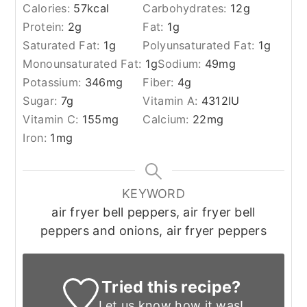
Calories:
57
kcal
Carbohydrates:
12
g
Protein:
2
g
Fat:
1
g
Saturated Fat:
1
g
Polyunsaturated Fat:
1
g
Monounsaturated Fat:
1
g
Sodium:
49
mg
Potassium:
346
mg
Fiber:
4
g
Sugar:
7
g
Vitamin A:
4312
IU
Vitamin C:
155
mg
Calcium:
22
mg
Iron:
1
mg
KEYWORD
air fryer bell peppers, air fryer bell
peppers and onions, air fryer peppers
Tried this recipe?
Let us know
how it was!