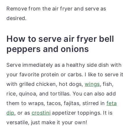
Remove from the air fryer and serve as
desired.
How to serve air fryer bell
peppers and onions
Serve immediately as a healthy side dish with
your favorite protein or carbs. I like to serve it
with grilled chicken, hot dogs,
wings
, fish,
rice, quinoa, and tortillas. You can also add
them to wraps, tacos, fajitas, stirred in
feta
dip
, or as
crostini
appetizer toppings. It is
versatile, just make it your own!