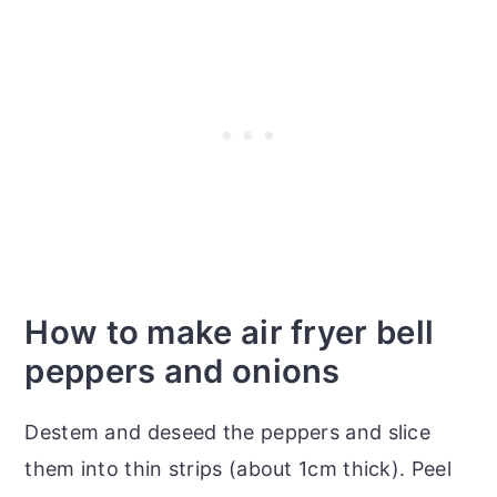
How to make air fryer bell
peppers and onions
Destem and deseed the peppers and slice
them into thin strips (about 1cm thick). Peel