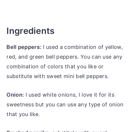
Ingredients
Bell peppers:
I used a combination of yellow,
red, and green bell peppers. You can use any
combination of colors that you like or
substitute with sweet mini bell peppers.
Onion:
I used white onions, I love it for its
sweetness but you can use any type of onion
that you like.