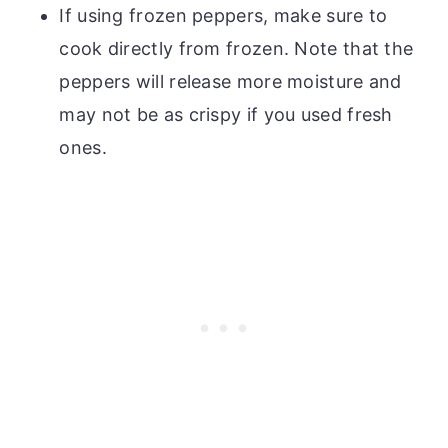
If using frozen peppers, make sure to
cook directly from frozen. Note that the
peppers will release more moisture and
may not be as crispy if you used fresh
ones.