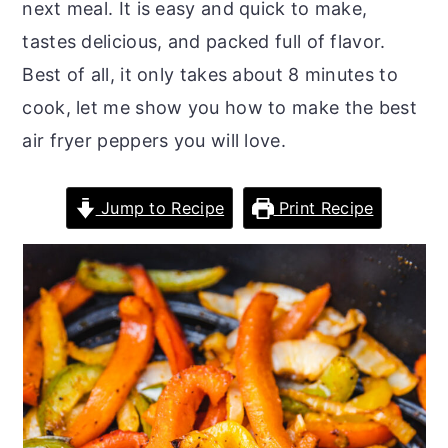
next meal. It is easy and quick to make,
o
r
tastes delicious, and packed full of flavor.
n
y
Best of all, it only takes about 8 minutes to
t
s
cook, let me show you how to make the best
e
i
air fryer peppers you will love.
n
d
t
e
Jump to Recipe
Print Recipe
b
a
r