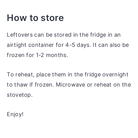
How to store
Leftovers can be stored in the fridge in an
airtight container for 4-5 days. It can also be
frozen for 1-2 months.
To reheat, place them in the fridge overnight
to thaw if frozen. Microwave or reheat on the
stovetop.
Enjoy!