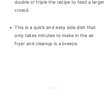
double or triple the recipe to feed a larger
crowd.
This is a quick and easy side dish that
only takes minutes to make in the air
fryer and cleanup is a breeze.