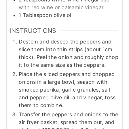
with red wine or balsamic vinegar
1
Tablespoon
olive oil
INSTRUCTIONS
Destem and deseed the peppers and
slice them into thin strips (about 1cm
thick). Peel the onion and roughly chop
it to the same size as the peppers.
Place the sliced peppers and chopped
onions in a large bowl, season with
smoked paprika, garlic granules, salt
and pepper, olive oil, and vinegar, toss
them to combine.
Transfer the peppers and onions to the
air fryer basket, spread them out, and