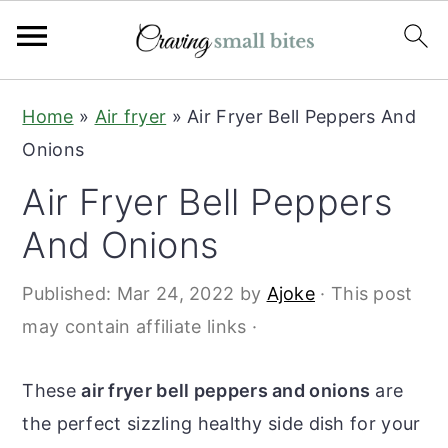
S
S
Home
»
Air fryer
»
Air Fryer Bell Peppers And
k
k
Onions
i
i
Air Fryer Bell Peppers
p
p
t
t
And Onions
o
o
Published:
Mar 24, 2022
by
Ajoke
· This post
m
p
may contain affiliate links ·
a
r
i
i
These
air fryer bell peppers and onions
are
n
m
the perfect sizzling healthy side dish for your
c
a