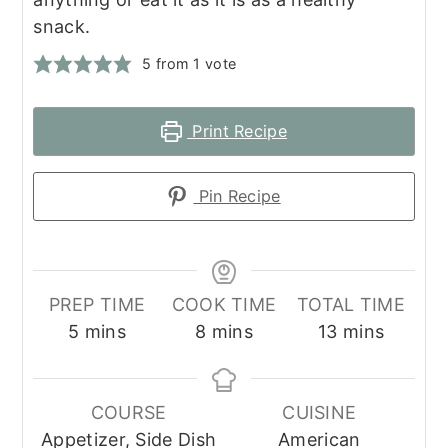
snack.
5
from 1 vote
Print Recipe
Pin Recipe
PREP TIME
COOK TIME
TOTAL TIME
minutes
minutes
minutes
5
mins
8
mins
13
mins
COURSE
CUISINE
Appetizer, Side Dish
American