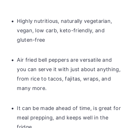
Highly nutritious, naturally vegetarian,
vegan, low carb, keto-friendly, and
gluten-free
Air fried bell peppers are versatile and
you can serve it with just about anything,
from rice to tacos, fajitas, wraps, and
many more.
It can be made ahead of time, is great for
meal prepping, and keeps well in the
fridge.