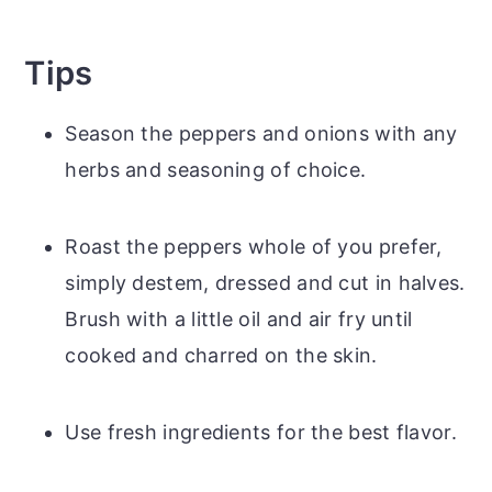
Tips
Season the peppers and onions with any
herbs and seasoning of choice.
Roast the peppers whole of you prefer,
simply destem, dressed and cut in halves.
Brush with a little oil and air fry until
cooked and charred on the skin.
Use fresh ingredients for the best flavor.