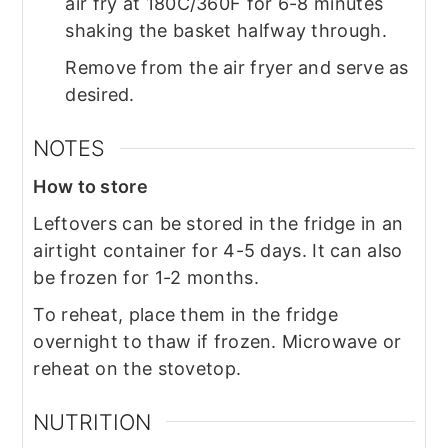
air fry at 180C/360F for 6-8 minutes
shaking the basket halfway through.
Remove from the air fryer and serve as
desired.
NOTES
How to store
Leftovers can be stored in the fridge in an
airtight container for 4-5 days. It can also
be frozen for 1-2 months.
To reheat, place them in the fridge
overnight to thaw if frozen. Microwave or
reheat on the stovetop.
NUTRITION