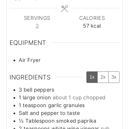
SERVINGS
CALORIES
3
57
kcal
EQUIPMENT
Air Fryer
INGREDIENTS
1x
2x
3x
3
bell peppers
1
large onion
about 1 cup chopped
1
teaspoon
garlic granules
Salt and pepper to taste
½
Tablespoon
smoked paprika
2
teaspoons
white wine vinegar
sub