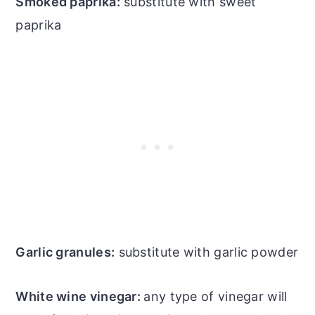
Smoked paprika:
substitute with sweet
paprika
Garlic granules:
substitute with garlic powder
White wine vinegar:
any type of vinegar will