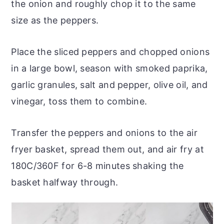
the onion and roughly chop it to the same
size as the peppers.
Place the sliced peppers and chopped onions
in a large bowl, season with smoked paprika,
garlic granules, salt and pepper, olive oil, and
vinegar, toss them to combine.
Transfer the peppers and onions to the air
fryer basket, spread them out, and air fry at
180C/360F for 6-8 minutes shaking the
basket halfway through.